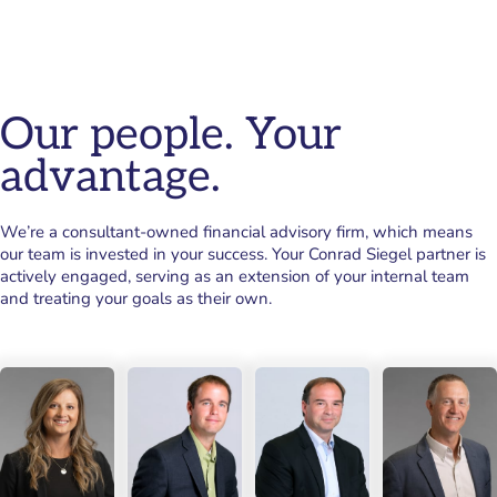
Our people. Your
advantage.
We’re a consultant-owned financial advisory firm, which means
our team is invested in your success. Your Conrad Siegel partner is
actively engaged, serving as an extension of your internal team
and treating your goals as their own.