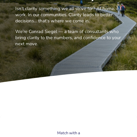
Isn’t clarity something we all strive for? At home. At
work. In our communities. Clarity leads to better
decisions… that’s where we come in.
We’re Conrad Siegel — a team of consultants who
bring clarity to the numbers, and confidence to your
next move.
Match with a