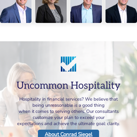
Uncommon Hospitality
Hospitality in financial services? We believe that
being unreasonable is a good thing
when it comes to serving others. Our consultants
customize your plan to exceed your
expectations and achieve the ultimate goal: clarity.
About Conrad Siegel