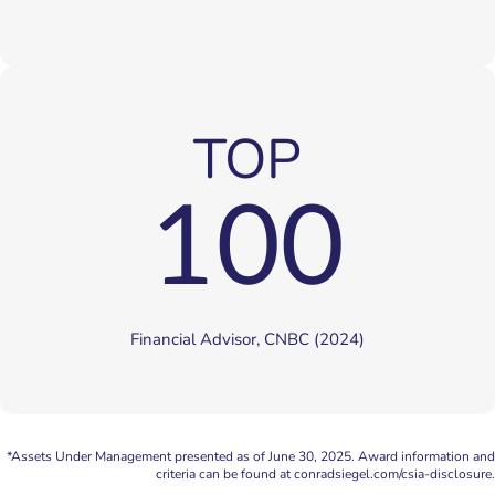
TOP
100
Financial Advisor, CNBC (2024)
*Assets Under Management presented as of June 30, 2025. Award information and
criteria can be found at conradsiegel.com/csia-disclosure.