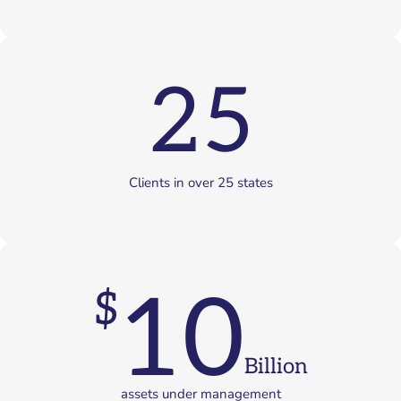
25
Clients in over 25 states
10
$
Billion
assets under management