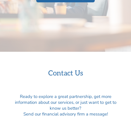
Contact Us
Ready to explore a great partnership, get more
information about our services, or just want to get to
know us better?
Send our financial advisory firm a message!