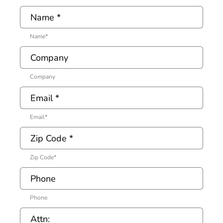
Name
*
Company
Email
*
Zip Code
*
Phone