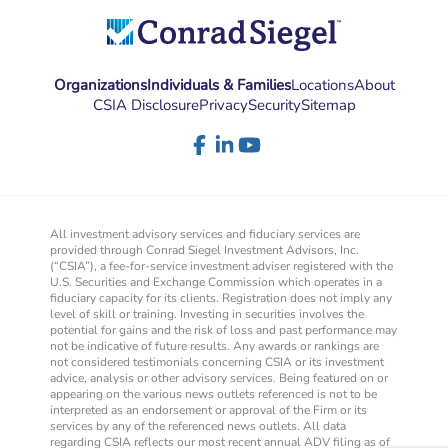
Organizations
Individuals & Families
Locations
About
CSIA Disclosure
Privacy
Security
Sitemap
All investment advisory services and fiduciary services are
provided through Conrad Siegel Investment Advisors, Inc.
(“CSIA”), a fee-for-service investment adviser registered with the
U.S. Securities and Exchange Commission which operates in a
fiduciary capacity for its clients. Registration does not imply any
level of skill or training. Investing in securities involves the
potential for gains and the risk of loss and past performance may
not be indicative of future results. Any awards or rankings are
not considered testimonials concerning CSIA or its investment
advice, analysis or other advisory services. Being featured on or
appearing on the various news outlets referenced is not to be
interpreted as an endorsement or approval of the Firm or its
services by any of the referenced news outlets. All data
regarding CSIA reflects our most recent annual ADV filing as of