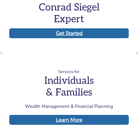
Conrad Siegel
Expert
Get Started
Services for:
Individuals
& Families
Wealth Management & Financial Planning
Learn More