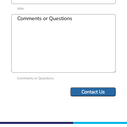
Attn:
Comments or Questions