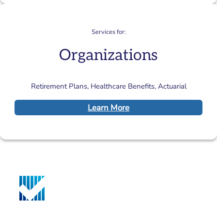
Services for:
Organizations
Retirement Plans, Healthcare Benefits, Actuarial
Learn More