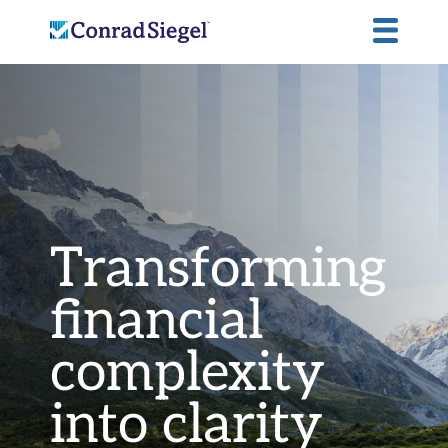
Transforming
financial
complexity
into
clarity