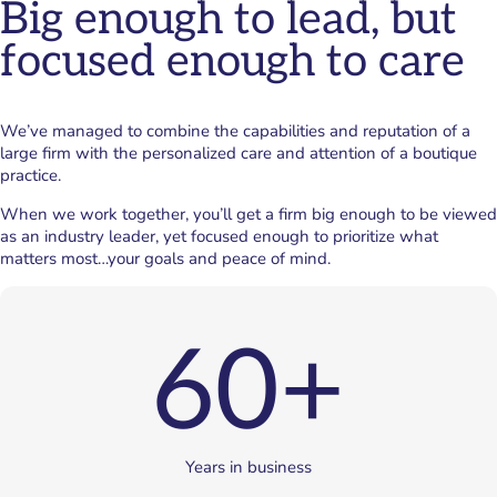
Big enough to lead, but
focused enough to care
We’ve managed to combine the capabilities and reputation of a
large firm with the personalized care and attention of a boutique
practice.
When we work together, you’ll get a firm big enough to be viewed
as an industry leader, yet focused enough to prioritize what
matters most…your goals and peace of mind.
60+
Years in business