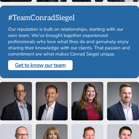
#TeamConradSiegel
Our reputation is built on relationships, starting with our
own team. We’ve brought together experienced
professionals who love what they do and genuinely enjoy
sharing their knowledge with our clients. That passion and
commitment are what makes Conrad Siegel unique.
Get to know our team