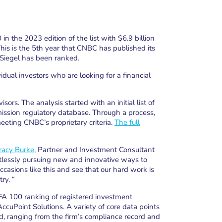
n the 2023 edition of the list with $6.9 billion
s is the 5th year that CNBC has published its
 Siegel has been ranked.
idual investors who are looking for a financial
ors. The analysis started with an initial list of
ssion regulatory database. Through a process,
eeting CNBC’s proprietary criteria.
The full
racy Burke
, Partner and Investment Consultant
ntlessly pursuing new and innovative ways to
occasions like this and see that our hard work is
ry. “
FA 100 ranking of registered investment
ccuPoint Solutions. A variety of core data points
, ranging from the firm’s compliance record and