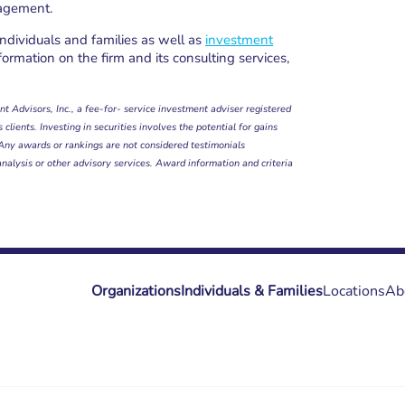
nagement.
individuals and families as well as
investment
formation on the firm and its consulting services,
t Advisors, Inc., a fee-for- service investment adviser registered
clients. Investing in securities involves the potential for gains
. Any awards or rankings are not considered testimonials
analysis or other advisory services. Award information and criteria
Organizations
Individuals & Families
Locations
Ab