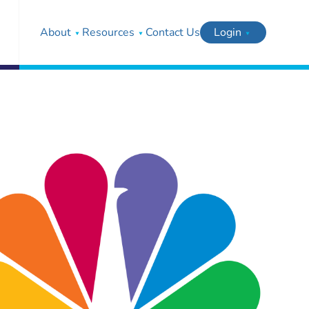
About
Resources
Contact Us
Login