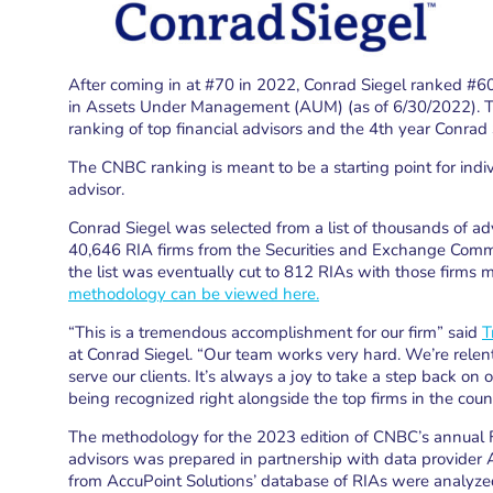
After coming in at #70 in 2022, Conrad Siegel ranked #60 i
in Assets Under Management (AUM) (as of 6/30/2022). Thi
ranking of top financial advisors and the 4th year Conrad
The CNBC ranking is meant to be a starting point for indiv
advisor.
Conrad Siegel was selected from a list of thousands of advis
40,646 RIA firms from the Securities and Exchange Commi
the list was eventually cut to 812 RIAs with those firms m
methodology can be viewed here.
“This is a tremendous accomplishment for our firm” said
T
at Conrad Siegel. “Our team works very hard. We’re rele
serve our clients. It’s always a joy to take a step back on 
being recognized right alongside the top firms in the count
The methodology for the 2023 edition of CNBC’s annual 
advisors was prepared in partnership with data provider A
from AccuPoint Solutions’ database of RIAs were analyzed