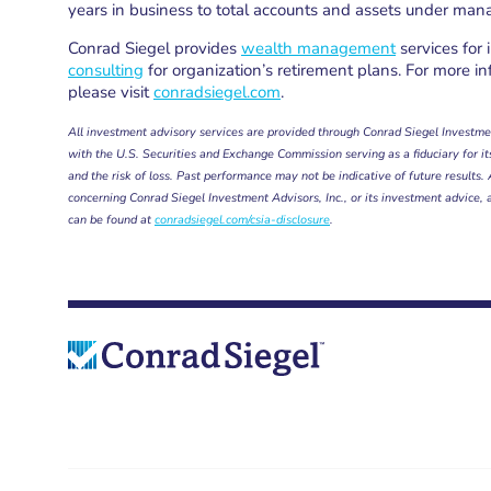
years in business to total accounts and assets under ma
Conrad Siegel provides
wealth management
services for 
consulting
for organization’s retirement plans. For more in
please visit
conradsiegel.com
.
All investment advisory services are provided through Conrad Siegel Investmen
with the U.S. Securities and Exchange Commission serving as a fiduciary for its 
and the risk of loss. Past performance may not be indicative of future results
concerning Conrad Siegel Investment Advisors, Inc., or its investment advice, 
can be found at
conradsiegel.com/csia-disclosure
.