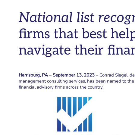
National list recog
firms that best help
navigate their finan
Harrisburg, PA – September 13, 2023
– Conrad Siegel, d
management consulting services, has been named to th
financial advisory firms across the country.