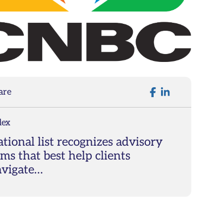
are
dex
tional list recognizes advisory
rms that best help clients
avigate…