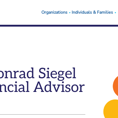
Organizations
Individuals & Families
nrad Siegel
ncial Advisor