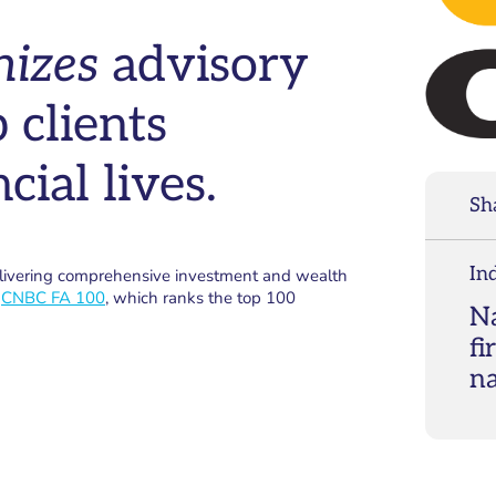
nizes
advisory
 clients
cial lives.
Sh
In
elivering comprehensive investment and wealth
e
CNBC FA 100
, which ranks the top 100
Na
fi
n