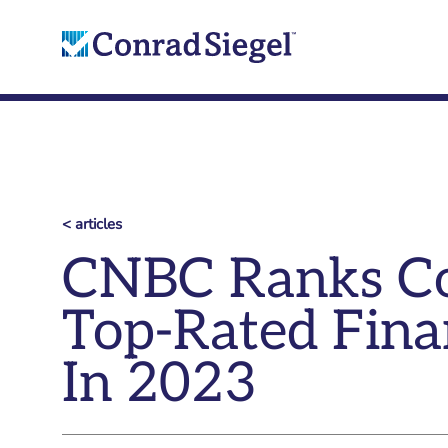
< articles
CNBC Ranks Co
Top-Rated Fina
In 2023