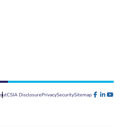
out
CSIA Disclosure
Privacy
Security
Sitemap