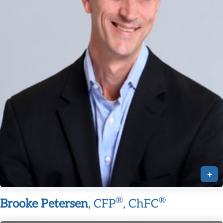
+
®
®
Brooke Petersen
, CFP
, ChFC