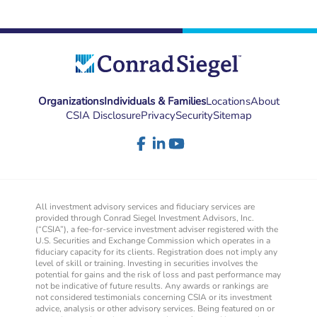
Organizations
Individuals & Families
Locations
About
CSIA Disclosure
Privacy
Security
Sitemap
All investment advisory services and fiduciary services are
provided through Conrad Siegel Investment Advisors, Inc.
(“CSIA”), a fee-for-service investment adviser registered with the
U.S. Securities and Exchange Commission which operates in a
fiduciary capacity for its clients. Registration does not imply any
level of skill or training. Investing in securities involves the
potential for gains and the risk of loss and past performance may
not be indicative of future results. Any awards or rankings are
not considered testimonials concerning CSIA or its investment
advice, analysis or other advisory services. Being featured on or