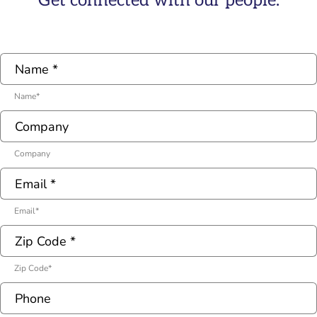
Get connected with our people.
Name
*
Company
Email
*
Zip Code
*