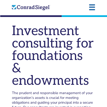
Investment
consulting for
foundations
&
endowments
The prudent and responsible management of your
organization’s assets is crucial for meeting
obligations and guiding your principal into a secure