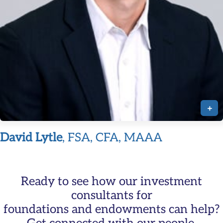
+
David Lytle
, FSA, CFA, MAAA
Ready to see how our investment
consultants for
foundations and endowments can help?