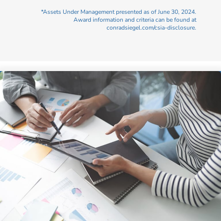
*Assets Under Management presented as of June 30, 2024.
Award information and criteria can be found at
conradsiegel.com/csia-disclosure.