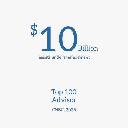
10
$
Billion
assets under management
Top 100
Advisor
CNBC, 2025