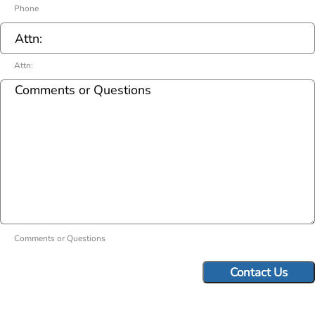
Phone
Attn:
Comments or Questions