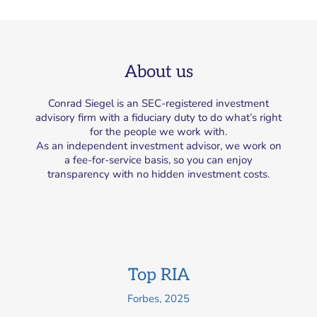
About us
Conrad Siegel is an SEC-registered investment
advisory firm with a fiduciary duty to do what’s right
for the people we work with.
As an independent investment advisor, we work on
a fee-for-service basis, so you can enjoy
transparency with no hidden investment costs.
Top RIA
Forbes, 2025