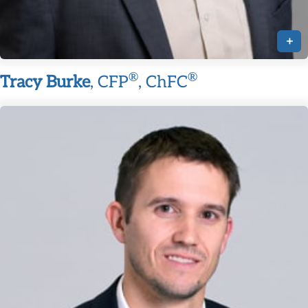
+
®
®
Tracy Burke
, CFP
, ChFC