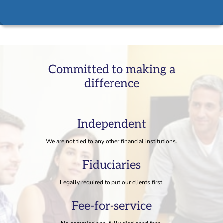
Committed to making a
difference
Independent
We are not tied to any other financial institutions.
Fiduciaries
Legally required to put our clients first.
Fee-for-service
No commissions, fully disclosed fees.