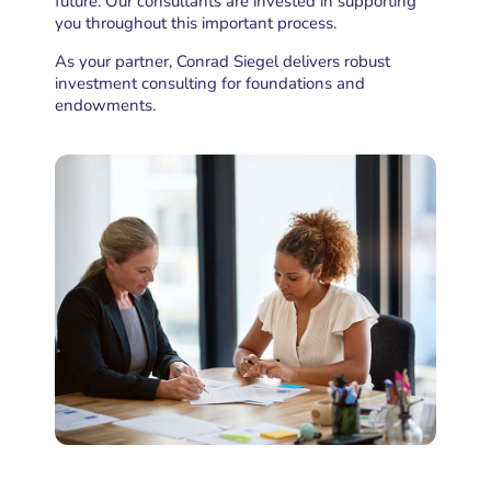
future. Our consultants are invested in supporting
you throughout this important process.
As your partner, Conrad Siegel delivers robust
investment consulting
for foundations and
endowments.