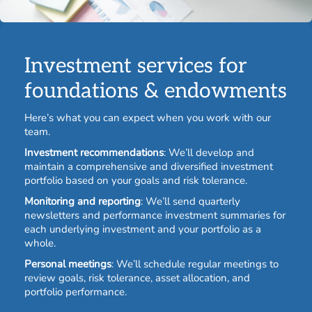
Investment services for
foundations & endowments
Here’s what you can expect when you work with our
team.
Investment recommendations
: We’ll develop and
maintain a comprehensive and diversified investment
portfolio based on your goals and risk tolerance.
Monitoring and reporting
: We’ll send quarterly
newsletters and performance investment summaries for
each underlying investment and your portfolio as a
whole.
Personal meetings
: We’ll schedule regular meetings to
review goals, risk tolerance, asset allocation, and
portfolio performance.