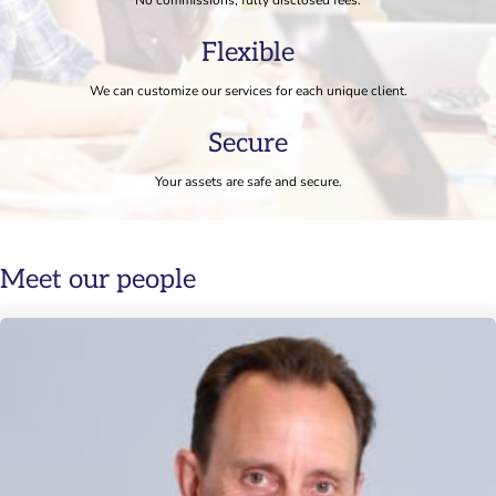
Flexible
We can customize our services for each unique client.
Secure
Your assets are safe and secure.
Meet our people