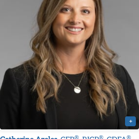
+
®
®
®