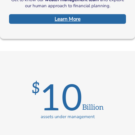
our human approach to financial planning.
Learn More
10
$
Billion
assets under management