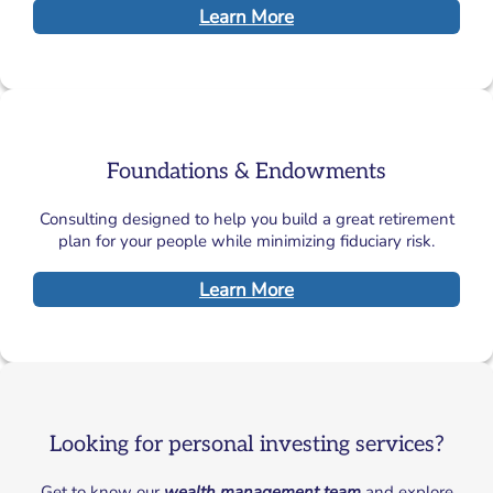
Learn More
Foundations & Endowments
Consulting designed to help you build a great retirement
plan for your people while minimizing fiduciary risk.
Learn More
Looking for personal investing services?
Get to know our
wealth management team
and explore