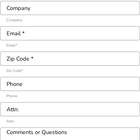
Company
Email
*
Zip Code
*
Phone
Attn: