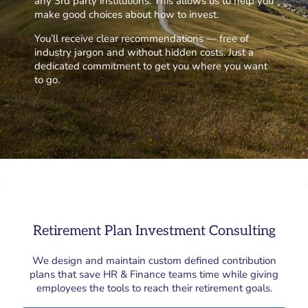
any 3rd party institutions. This allows us to help you
make good choices about how to invest.
You’ll receive clear recommendations — free of
industry jargon and without hidden costs. Just a
dedicated commitment to get you where you want
to go.
Retirement Plan Investment Consulting
We design and maintain custom defined contribution
plans that save HR & Finance teams time while giving
employees the tools to reach their retirement goals.