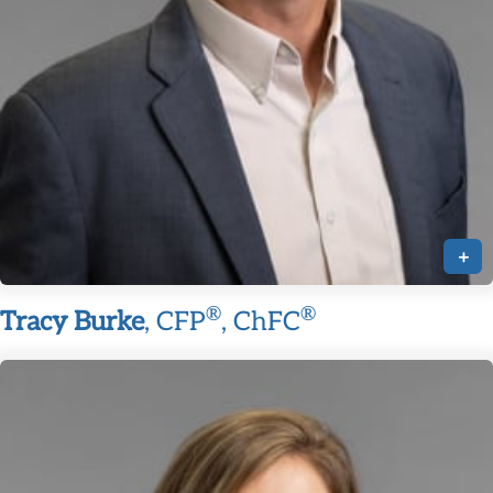
+
®
®
Tracy Burke
, CFP
, ChFC