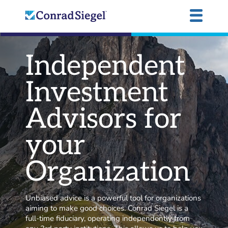
Independent
Investment
Advisors for
your
Organization
Unbiased advice is a powerful tool for organizations
aiming to make good choices. Conrad Siegel is a
full-time fiduciary, operating independently from