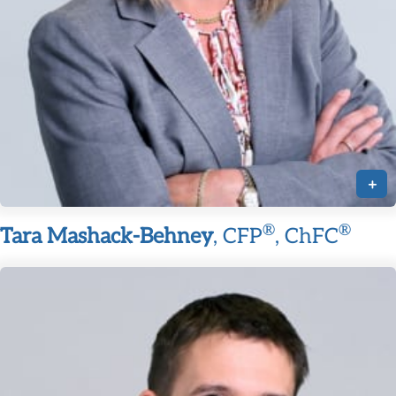
+
®
®
Tara Mashack-Behney
, CFP
, ChFC