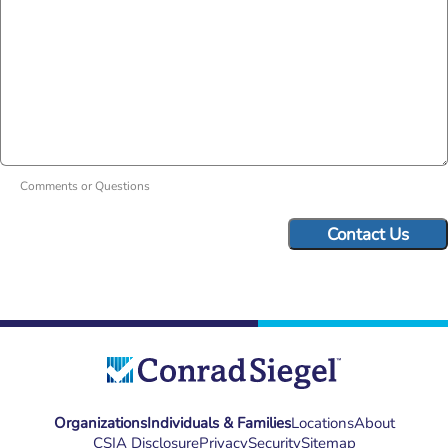
Comments or Questions
Organizations
Individuals & Families
Locations
About
CSIA Disclosure
Privacy
Security
Sitemap