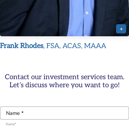
+
Frank Rhodes
, FSA, ACAS, MAAA
Contact our investment services team.
Let’s discuss where you want to go!
Name
*