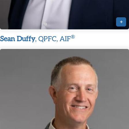
+
®
Sean Duffy
, QPFC, AIF