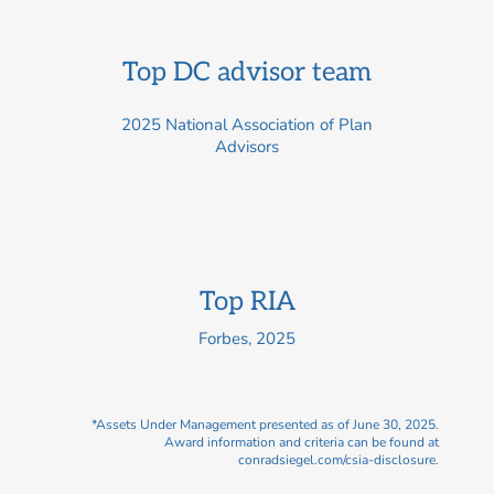
Top DC advisor team
2025 National Association of Plan
Advisors
Top RIA
Forbes, 2025
*Assets Under Management presented as of June 30, 2025.
Award information and criteria can be found at
conradsiegel.com/csia-disclosure.