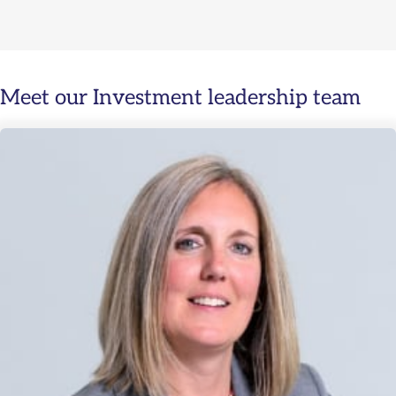
Meet our Investment leadership team