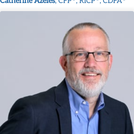
Catherine Azeles
, CFP
, RICP
, CDFA