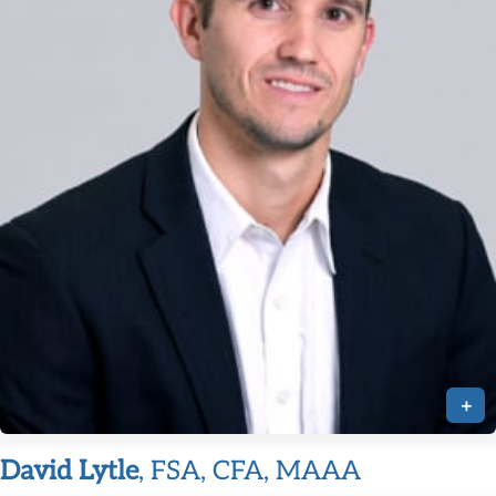
+
David Lytle
, FSA, CFA, MAAA