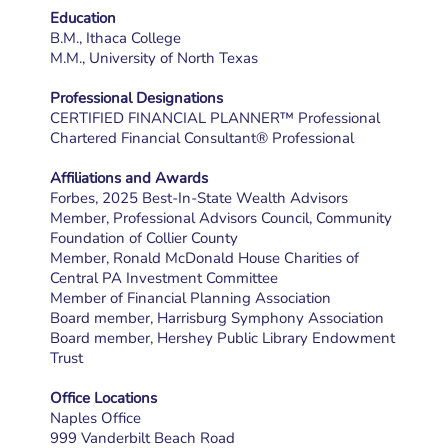
Education
B.M., Ithaca College
M.M., University of North Texas
Professional Designations
CERTIFIED FINANCIAL PLANNER™ Professional
Chartered Financial Consultant® Professional
Affiliations and Awards
Forbes, 2025 Best-In-State Wealth Advisors
Member, Professional Advisors Council, Community
Foundation of Collier County
Member, Ronald McDonald House Charities of
Central PA Investment Committee
Member of Financial Planning Association
Board member, Harrisburg Symphony Association
Board member, Hershey Public Library Endowment
Trust
Office Locations
Naples Office
999 Vanderbilt Beach Road