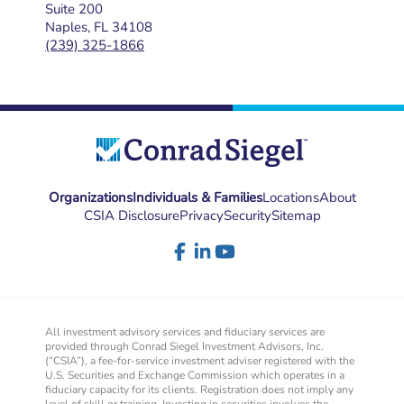
Suite 200
Naples, FL 34108
(239) 325-1866
Organizations
Individuals & Families
Locations
About
CSIA Disclosure
Privacy
Security
Sitemap
All investment advisory services and fiduciary services are
provided through Conrad Siegel Investment Advisors, Inc.
(“CSIA”), a fee-for-service investment adviser registered with the
U.S. Securities and Exchange Commission which operates in a
fiduciary capacity for its clients. Registration does not imply any