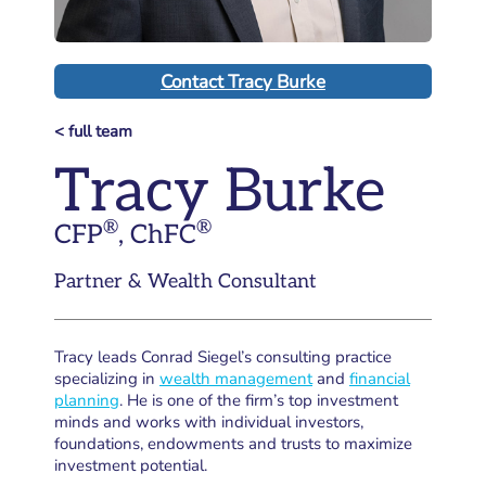
Contact Tracy Burke
< full team
Tracy Burke
®
®
CFP
, ChFC
Partner & Wealth Consultant
Tracy leads Conrad Siegel’s consulting practice
specializing in
wealth management
and
financial
planning
. He is one of the firm’s top investment
minds and works with individual investors,
foundations, endowments and trusts to maximize
investment potential.