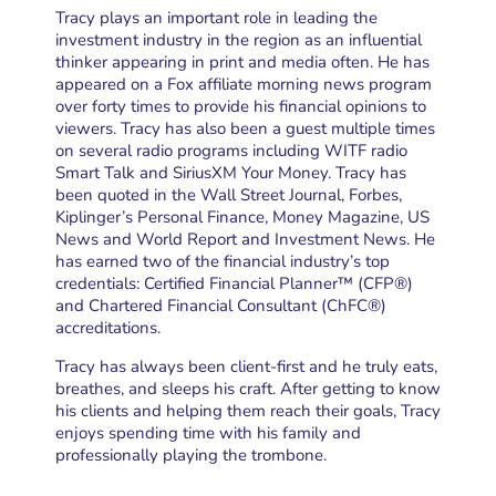
Tracy plays an important role in leading the
investment industry in the region as an influential
thinker appearing in print and media often. He has
appeared on a Fox affiliate morning news program
over forty times to provide his financial opinions to
viewers. Tracy has also been a guest multiple times
on several radio programs including WITF radio
Smart Talk and SiriusXM Your Money. Tracy has
been quoted in the Wall Street Journal, Forbes,
Kiplinger’s Personal Finance, Money Magazine, US
News and World Report and Investment News. He
has earned two of the financial industry’s top
credentials: Certified Financial Planner™ (CFP®)
and Chartered Financial Consultant (ChFC®)
accreditations.
Tracy has always been client-first and he truly eats,
breathes, and sleeps his craft. After getting to know
his clients and helping them reach their goals, Tracy
enjoys spending time with his family and
professionally playing the trombone.