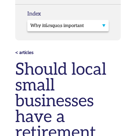
Index
< articles
Should local
small
businesses
have a
retirement