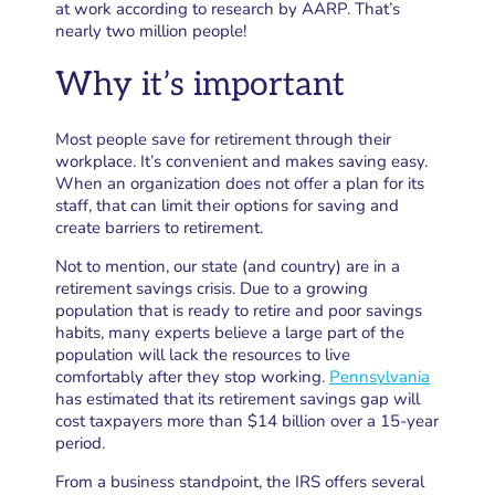
at work according to research by AARP. That’s
nearly two million people!
Why it’s important
Most people save for retirement through their
workplace. It’s convenient and makes saving easy.
When an organization does not offer a plan for its
staff, that can limit their options for saving and
create barriers to retirement.
Not to mention, our state (and country) are in a
retirement savings crisis. Due to a growing
population that is ready to retire and poor savings
habits, many experts believe a large part of the
population will lack the resources to live
comfortably after they stop working.
Pennsylvania
has estimated that its retirement savings gap will
cost taxpayers more than $14 billion over a 15-year
period.
From a business standpoint, the IRS offers several