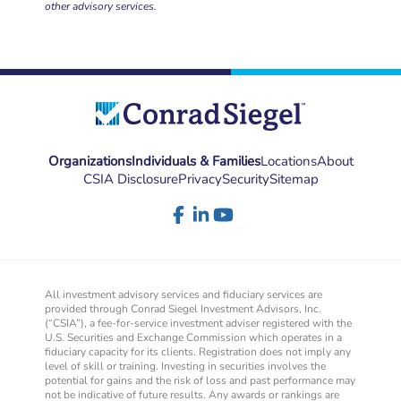
other advisory services.
Organizations
Individuals & Families
Locations
About
CSIA Disclosure
Privacy
Security
Sitemap
All investment advisory services and fiduciary services are
provided through Conrad Siegel Investment Advisors, Inc.
(“CSIA”), a fee-for-service investment adviser registered with the
U.S. Securities and Exchange Commission which operates in a
fiduciary capacity for its clients. Registration does not imply any
level of skill or training. Investing in securities involves the
potential for gains and the risk of loss and past performance may
not be indicative of future results. Any awards or rankings are