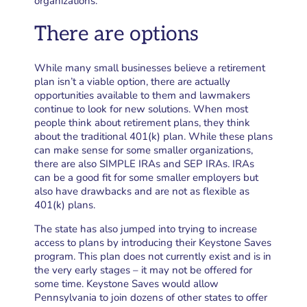
organizations.
There are options
While many small businesses believe a retirement
plan isn’t a viable option, there are actually
opportunities available to them and lawmakers
continue to look for new solutions. When most
people think about retirement plans, they think
about the traditional 401(k) plan. While these plans
can make sense for some smaller organizations,
there are also SIMPLE IRAs and SEP IRAs. IRAs
can be a good fit for some smaller employers but
also have drawbacks and are not as flexible as
401(k) plans.
The state has also jumped into trying to increase
access to plans by introducing their Keystone Saves
program. This plan does not currently exist and is in
the very early stages – it may not be offered for
some time. Keystone Saves would allow
Pennsylvania to join dozens of other states to offer