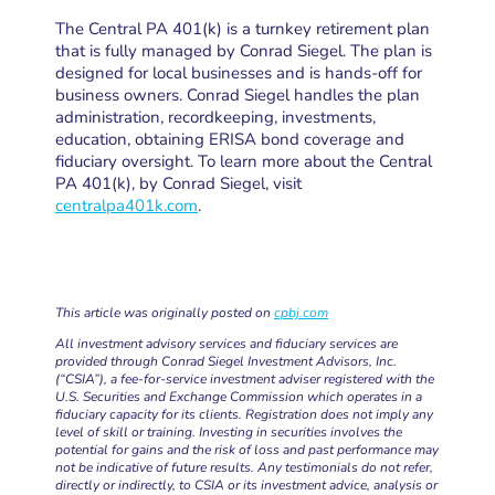
The Central PA 401(k) is a turnkey retirement plan
that is fully managed by Conrad Siegel. The plan is
designed for local businesses and is hands-off for
business owners. Conrad Siegel handles the plan
administration, recordkeeping, investments,
education, obtaining ERISA bond coverage and
fiduciary oversight. To learn more about the Central
PA 401(k), by Conrad Siegel, visit
centralpa401k.com
.
This article was originally posted on
cpbj.com
All investment advisory services and fiduciary services are
provided through Conrad Siegel Investment Advisors, Inc.
(“CSIA”), a fee-for-service investment adviser registered with the
U.S. Securities and Exchange Commission which operates in a
fiduciary capacity for its clients. Registration does not imply any
level of skill or training. Investing in securities involves the
potential for gains and the risk of loss and past performance may
not be indicative of future results. Any testimonials do not refer,
directly or indirectly, to CSIA or its investment advice, analysis or