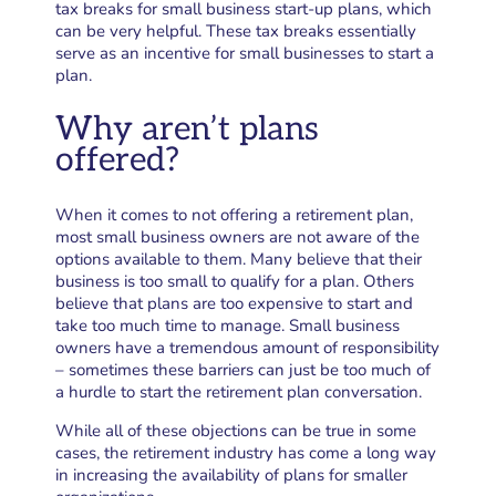
tax breaks for small business start-up plans, which
can be very helpful. These tax breaks essentially
serve as an incentive for small businesses to start a
plan.
Why aren’t plans
offered?
When it comes to not offering a retirement plan,
most small business owners are not aware of the
options available to them. Many believe that their
business is too small to qualify for a plan. Others
believe that plans are too expensive to start and
take too much time to manage. Small business
owners have a tremendous amount of responsibility
– sometimes these barriers can just be too much of
a hurdle to start the retirement plan conversation.
While all of these objections can be true in some
cases, the retirement industry has come a long way
in increasing the availability of plans for smaller