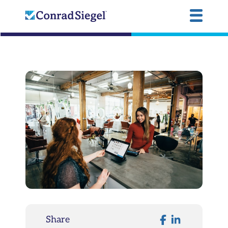
Share