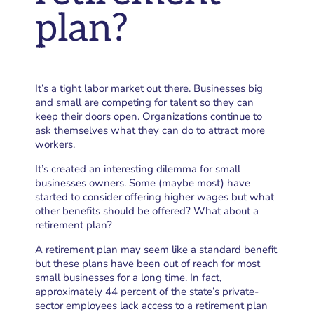
plan?
It’s a tight labor market out there. Businesses big
and small are competing for talent so they can
keep their doors open. Organizations continue to
ask themselves what they can do to attract more
workers.
It’s created an interesting dilemma for small
businesses owners. Some (maybe most) have
started to consider offering higher wages but what
other benefits should be offered? What about a
retirement plan?
A retirement plan may seem like a standard benefit
but these plans have been out of reach for most
small businesses for a long time. In fact,
approximately 44 percent of the state’s private-
sector employees lack access to a retirement plan