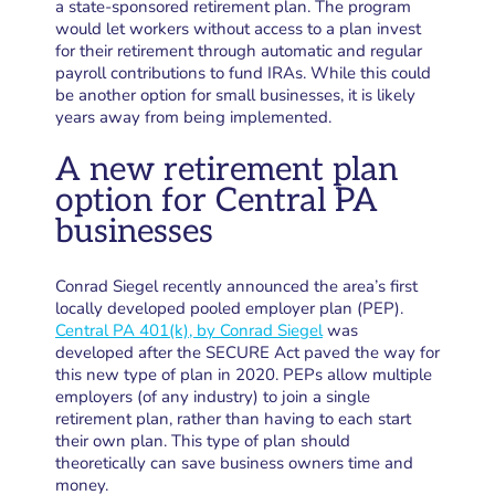
a state-sponsored retirement plan. The program
would let workers without access to a plan invest
for their retirement through automatic and regular
payroll contributions to fund IRAs. While this could
be another option for small businesses, it is likely
years away from being implemented.
A new retirement plan
option for Central PA
businesses
Conrad Siegel recently announced the area’s first
locally developed pooled employer plan (PEP).
Central PA 401(k), by Conrad Siegel
was
developed after the SECURE Act paved the way for
this new type of plan in 2020. PEPs allow multiple
employers (of any industry) to join a single
retirement plan, rather than having to each start
their own plan. This type of plan should
theoretically can save business owners time and
money.