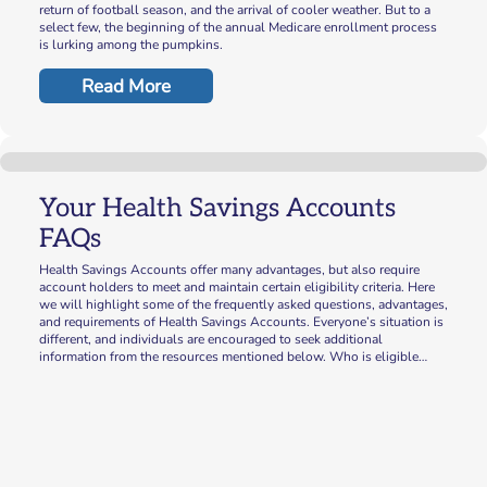
return of football season, and the arrival of cooler weather. But to a
select few, the beginning of the annual Medicare enrollment process
is lurking among the pumpkins.
Read More
Your Health Savings Accounts
FAQs
Health Savings Accounts offer many advantages, but also require
account holders to meet and maintain certain eligibility criteria. Here
we will highlight some of the frequently asked questions, advantages,
and requirements of Health Savings Accounts. Everyone’s situation is
different, and individuals are encouraged to seek additional
information from the resources mentioned below. Who is eligible…