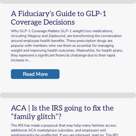
A Fiduciary’s Guide to GLP-1
Coverage Decisions
Why GLP-1 Coverage Matters GLP-1 weight loss medications,
including Wegovy and Zepbound, are transforming the conversation
around employee health benefits. These prescription drugs are
popular with members who see them as essential for managing
weight and improving health outcomes. Meanwhile, for health plans,
they represent a significant financial challenge due to their rapid
increase in…
Read More
ACA | Is the IRS going to fix the
“family glitch”?
The IRS has made a proposal that may help many families access
additional ACA marketplace subsidies, and employers will
predominantly be unaffected. If you are intrigued, read on. The IRS