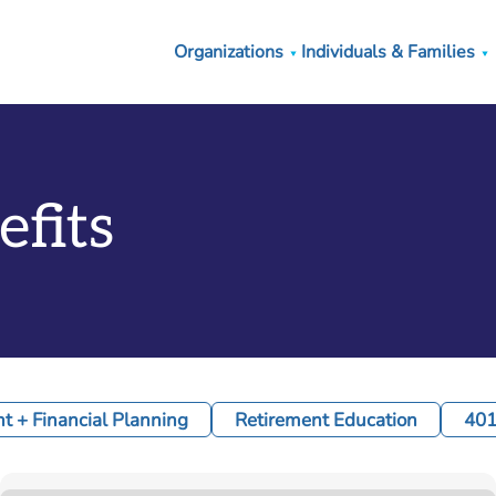
Organizations
Individuals & Families
efits
 + Financial Planning
Retirement Education
401