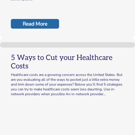
Read More
5 Ways to Cut your Healthcare
Costs
Healthcare costs are a growing concern across the United States. But
are you evaluating all of the ways to pocket just a little extra money
and trim down some of your expenses? Below you’ll find 5 strategies
you can try to make healthcare costs seem less daunting. Use in-
network providers when possible An in-network provider…