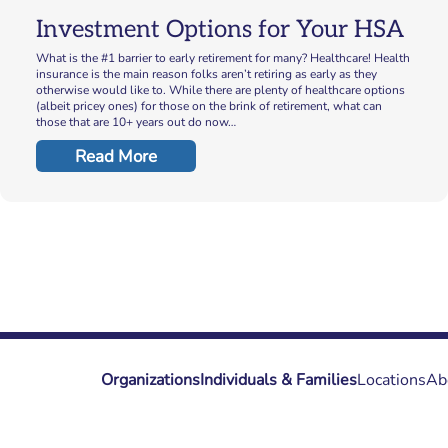
Investment Options for Your HSA
What is the #1 barrier to early retirement for many? Healthcare! Health
insurance is the main reason folks aren’t retiring as early as they
otherwise would like to. While there are plenty of healthcare options
(albeit pricey ones) for those on the brink of retirement, what can
those that are 10+ years out do now…
Read More
Organizations
Individuals & Families
Locations
Ab