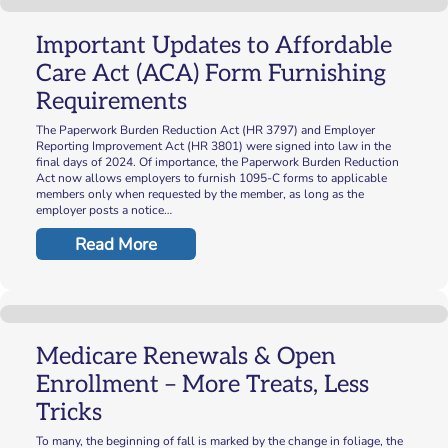
Important Updates to Affordable
Care Act (ACA) Form Furnishing
Requirements
The Paperwork Burden Reduction Act (HR 3797) and Employer
Reporting Improvement Act (HR 3801) were signed into law in the
final days of 2024. Of importance, the Paperwork Burden Reduction
Act now allows employers to furnish 1095-C forms to applicable
members only when requested by the member, as long as the
employer posts a notice…
Read More
Medicare Renewals & Open
Enrollment – More Treats, Less
Tricks
To many, the beginning of fall is marked by the change in foliage, the