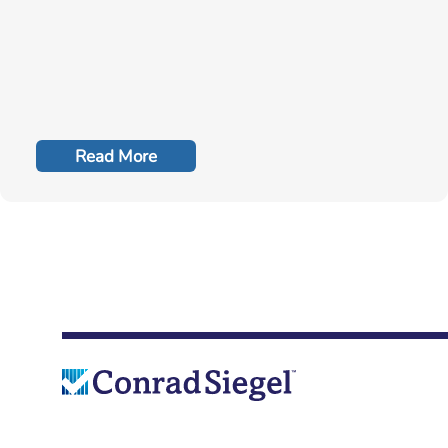
Read More