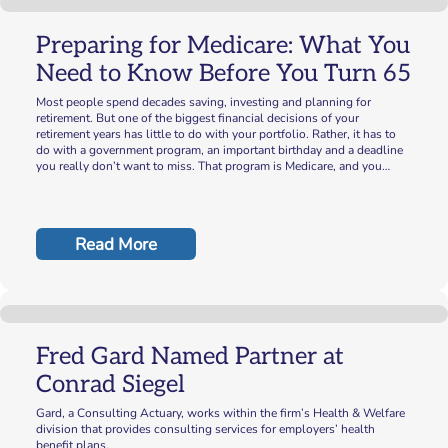
Preparing for Medicare: What You
Need to Know Before You Turn 65
Most people spend decades saving, investing and planning for
retirement. But one of the biggest financial decisions of your
retirement years has little to do with your portfolio. Rather, it has to
do with a government program, an important birthday and a deadline
you really don’t want to miss. That program is Medicare, and you…
Read More
Fred Gard Named Partner at
Conrad Siegel
Gard, a Consulting Actuary, works within the firm’s Health & Welfare
division that provides consulting services for employers’ health
benefit plans.