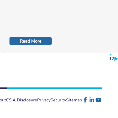
Read More
1
2
out
CSIA Disclosure
Privacy
Security
Sitemap