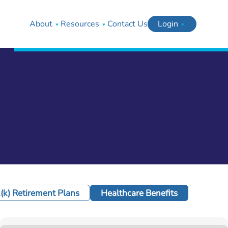
About
Resources
Contact Us
Login
(k) Retirement Plans
Healthcare Benefits