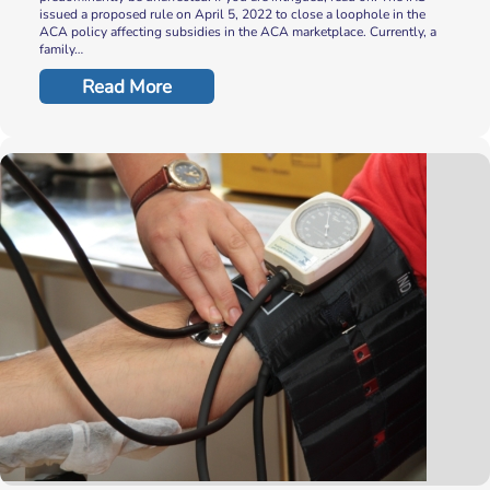
issued a proposed rule on April 5, 2022 to close a loophole in the
ACA policy affecting subsidies in the ACA marketplace. Currently, a
family…
Read More