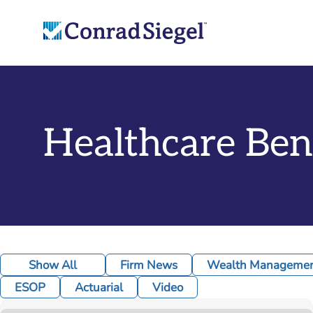
Healthcare Ben
Show All
Firm News
Wealth Management
ESOP
Actuarial
Video