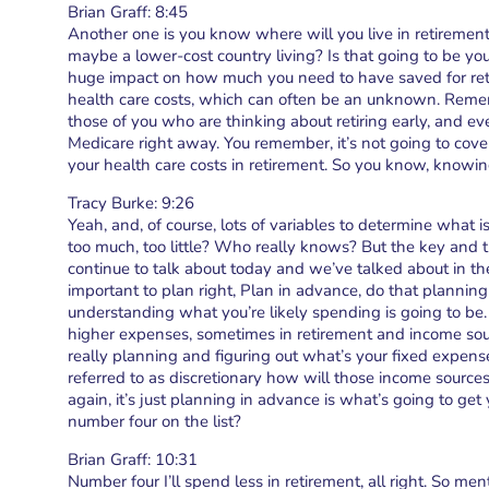
Brian Graff: 8:45
Another one is you know where will you live in retirement
maybe a lower-cost country living? Is that going to be you
huge impact on how much you need to have saved for retir
health care costs, which can often be an unknown. Rememb
those of you who are thinking about retiring early, and ev
Medicare right away. You remember, it’s not going to cover 
your health care costs in retirement. So you know, knowi
Tracy Burke: 9:26
Yeah, and, of course, lots of variables to determine what 
too much, too little? Who really knows? But the key and t
continue to talk about today and we’ve talked about in the 
important to plan right, Plan in advance, do that planning fo
understanding what you’re likely spending is going to be.
higher expenses, sometimes in retirement and income sou
really planning and figuring out what’s your fixed expens
referred to as discretionary how will those income sourc
again, it’s just planning in advance is what’s going to get
number four on the list?
Brian Graff: 10:31
Number four I’ll spend less in retirement, all right. So menti