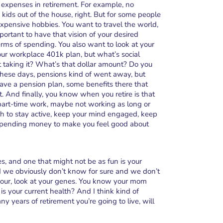
expenses in retirement. For example, no
 kids out of the house, right. But for some people
xpensive hobbies. You want to travel the world,
mportant to have that vision of your desired
erms of spending. You also want to look at your
ur workplace 401k plan, but what’s social
rt taking it? What’s that dollar amount? Do you
these days, pensions kind of went away, but
ve a pension plan, some benefits there that
 And finally, you know when you retire is that
part-time work, maybe not working as long or
h to stay active, keep your mind engaged, keep
ra spending money to make you feel good about
s, and one that might not be as fun is your
nd we obviously don’t know for sure and we don’t
 your, look at your genes. You know your mom
is your current health? And I think kind of
y years of retirement you’re going to live, will