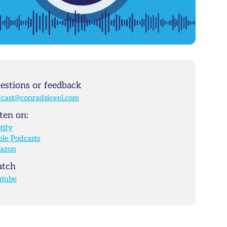
estions or feedback
cast@conradsiegel.com
ten on:
tify
le Podcasts
azon
tch
utube