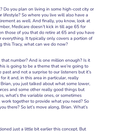
? Do you plan on living in some high-cost city or
r lifestyle? So where you live will also have a
ement as well. And finally, you know, look at
er, Medicare doesn’t kick in till age 65 for
en those of you that do retire at 65 and you have
everything. It typically only covers a portion of
ng this Tracy, what can we do now?
is that number? And is one million enough? Is it
his is going to be a theme that we’re going to
past and not a surprise to our listeners but it’s
r it and, in this area in particular, really
 Brian, you just talked about what some lower,
rces and some other really good things but
es, what’s the variable ones, or sometimes
es work together to provide what you need? So
 you there? So let’s move along, Brian. What’s
oned just a little bit earlier this concept. But