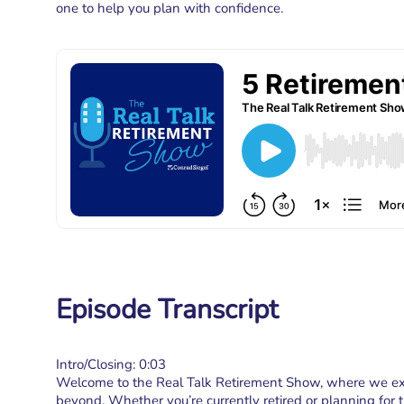
one to help you plan with confidence.
Episode Transcript
Intro/Closing: 0:03
Welcome to the Real Talk Retirement Show, where we expl
beyond. Whether you’re currently retired or planning for th