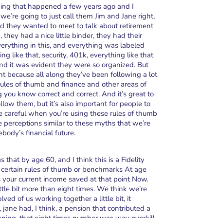
ething that happened a few years ago and I
e’re going to just call them Jim and Jane right,
and they wanted to meet to talk about retirement
they had a nice little binder, they had their
everything in this, and everything was labeled
g like that, security, 401k, everything like that
nd it was evident they were so organized. But
int because all along they’ve been following a lot
ules of thumb and finance and other areas of
ng you know correct and correct. And it’s great to
low them, but it’s also important for people to
 be careful when you’re using these rules of thumb
 perceptions similar to these myths that we’re
body’s financial future.
 that by age 60, and I think this is a Fidelity
certain rules of thumb or benchmarks At age
es your current income saved at that point Now.
ttle bit more than eight times. We think we’re
d of us working together a little bit, it
jane had, I think, a pension that contributed a