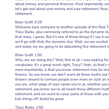
about money and personal finances. Most importantly, we d
let’s get real about your money and your retirement. Now,
retirement.
Brian Graff: 0:29
Welcome back everyone to another episode of the Real T
Tracy Burke, also commonly referred to as the dynamic du
that, tracy, I guess. But it’s one of those things if I say it
we’ll go with that, the dynamic duo. Well, we are excited
and today we are going to be debunking five retirement 
Brian Graff: 1:00
Why are we doing this? Well, first of all, I was looking 
vocabulary. It’s a great word, right, Tracy? Yeah, so tha
more importantly, is that you know retirement may be on
finance. So you know, we don’t want all these myths out 
thrown around to confuse people even more on such an i
you are, what stage of your career you’re at, whether you’r
retirement, you know we’ve all heard these different myth
retirement, and we want to cover some of those with you 
kick things off, that’d be great.
Tracy Burke: 1:50