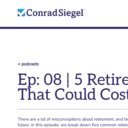
< podcasts
Ep: 08 | 5 Ret
That Could Cos
There are a lot of misconceptions about retirement, and 
future. In this episode, we break down five common reti