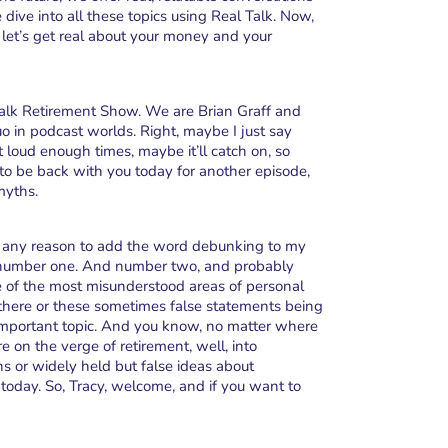
ive into all these topics using Real Talk. Now,
 let’s get real about your money and your
alk Retirement Show. We are Brian Graff and
o in podcast worlds. Right, maybe I just say
 out loud enough times, maybe it’ll catch on, so
 to be back with you today for another episode,
myths.
for any reason to add the word debunking to my
t’s number one. And number two, and probably
e of the most misunderstood areas of personal
there or these sometimes false statements being
mportant topic. And you know, no matter where
e on the verge of retirement, well, into
s or widely held but false ideas about
today. So, Tracy, welcome, and if you want to