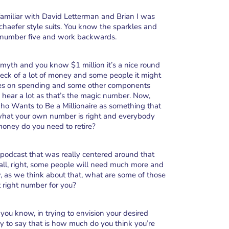
 familiar with David Letterman and Brian I was
Schaefer style suits. You know the sparkles and
ith number five and work backwards.
he myth and you know $1 million it’s a nice round
heck of a lot of money and some people it might
aries on spending and some other components
 hear a lot as that’s the magic number. Now,
 Wants to Be a Millionaire as something that
 what your own number is right and everybody
ney do you need to retire?
s podcast that was really centered around that
ts all, right, some people will need much more and
w, as we think about that, what are some of those
at right number for you?
s you know, in trying to envision your desired
y to say that is how much do you think you’re