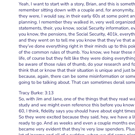
Yeah, I want to start with a story, Brian, and this is som
remember sitting down with a couple and, for anonymity, w
they were, I would say, in their early 60s at some point 
planning. I remember they walked in, very well organized, 
statements, their, you know, social Security information, 
you know, the pensions, the Social Security, 401k, everythin
and they went on to tell me you know that they’ve that a
they’ve done everything right in their minds up to this po
of the common rules of thumb. You know, we hear these r
life, of course but they felt like they were doing everythi
be aware of those rules of thumb, do your research and fol
think that or know that their situation is unique and just
because, again, there can be some misinformation or some
going to be talking about. That can sometimes derail some
Tracy Burke: 3:13
So, with Jim and Jane, one of the things that they read was
study and we might even reference this before you know 
60, I think, fidelity says you should have about eight tim
So they were excited because they said, hey, we have a li
ready to go. And as weeks and even a couple months evolve
became very evident that they’re very low spenders. Plus, 