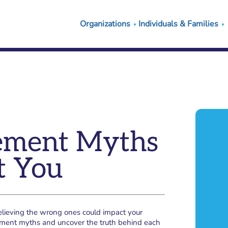
Organizations
Individuals & Families
irement Myths
t You
believing the wrong ones could impact your
rement myths and uncover the truth behind each