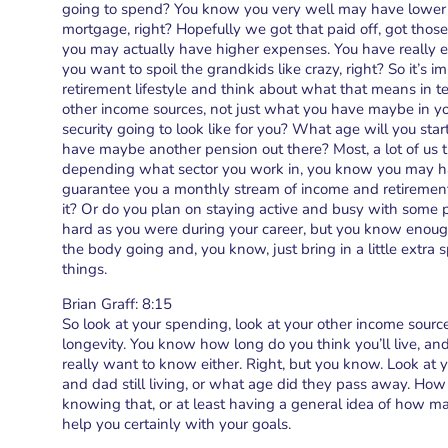
going to spend? You know you very well may have lower 
mortgage, right? Hopefully we got that paid off, got those
you may actually have higher expenses. You have really e
you want to spoil the grandkids like crazy, right? So it’s i
retirement lifestyle and think about what that means in t
other income sources, not just what you have maybe in yo
security going to look like for you? What age will you sta
have maybe another pension out there? Most, a lot of us 
depending what sector you work in, you know you may ha
guarantee you a monthly stream of income and retirement.
it? Or do you plan on staying active and busy with some 
hard as you were during your career, but you know enoug
the body going and, you know, just bring in a little ext
things.
Brian Graff: 8:15
So look at your spending, look at your other income source
longevity. You know how long do you think you’ll live, a
really want to know either. Right, but you know. Look at
and dad still living, or what age did they pass away. How 
knowing that, or at least having a general idea of how man
help you certainly with your goals.