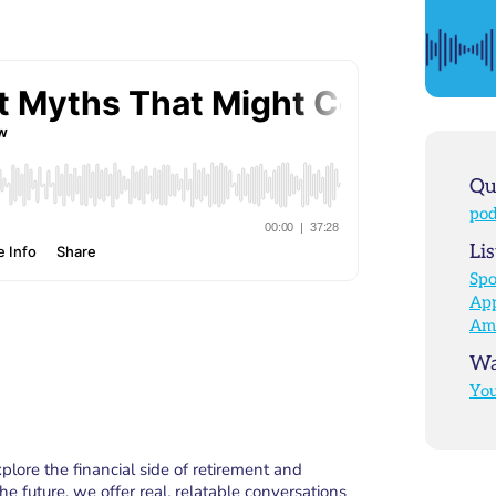
Qu
pod
Lis
Spo
App
Am
Wa
Yo
ore the financial side of retirement and
e future, we offer real, relatable conversations