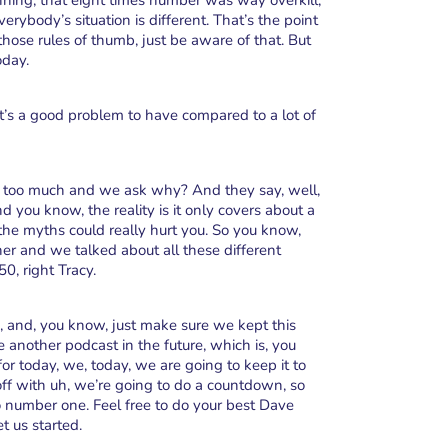
ning, that eight times number was way overkill,
ybody’s situation is different. That’s the point
hose rules of thumb, just be aware of that. But
oday.
at’s a good problem to have compared to a lot of
ve too much and we ask why? And they say, well,
d you know, the reality is it only covers about a
 the myths could really hurt you. So you know,
er and we talked about all these different
0, right Tracy.
, and, you know, just make sure we kept this
 another podcast in the future, which is, you
r today, we, today, we are going to keep it to
gs off with uh, we’re going to do a countdown, so
 number one. Feel free to do your best Dave
t us started.