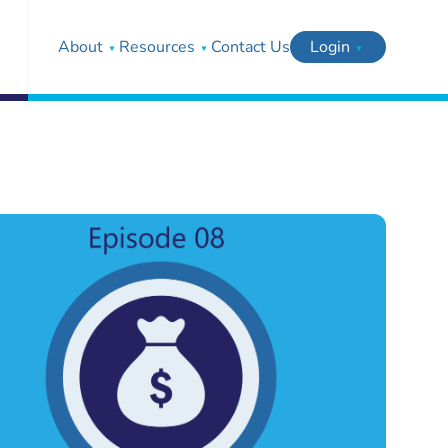
About
Resources
Contact Us
Login