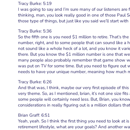
Tracy Burke: 5:19
I was going to say and I’m sure many of our listeners are
thinking, man, you look really good in one of those Paul 
those type of things, but just like you said we’ll start w
Tracy Burke: 5:36
So the fifth one is you need $1 million to retire. That’s t
number, right, and to some people that can sound like a 
not sound like a whole heck of a lot, and you know it v
there. But you know the $1 million number is one that we
many people also probably remember that game show who
was put on TV for some time. But you need to figure out
needs to have your unique number, meaning how much mo
Tracy Burke: 6:26
And that was, I think, maybe our very first episode of thi
very theme. So, as I mentioned, brian, it’s not one size fi
some people will certainly need less. But, Brian, you kno
considerations in really figuring out is a million dollars th
Brian Graff: 6:51
Yeah, yeah. So I think the first thing you need to look at i
retirement lifestyle, what are your goals? And another wa