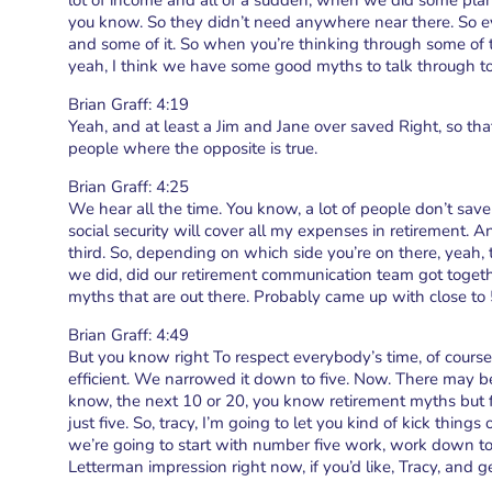
lot of income and all of a sudden, when we did some plan
you know. So they didn’t need anywhere near there. So ever
and some of it. So when you’re thinking through some of t
yeah, I think we have some good myths to talk through t
Brian Graff: 4:19
Yeah, and at least a Jim and Jane over saved Right, so th
people where the opposite is true.
Brian Graff: 4:25
We hear all the time. You know, a lot of people don’t sa
social security will cover all my expenses in retirement. An
third. So, depending on which side you’re on there, yeah,
we did, did our retirement communication team got togeth
myths that are out there. Probably came up with close to 5
Brian Graff: 4:49
But you know right To respect everybody’s time, of course
efficient. We narrowed it down to five. Now. There may be
know, the next 10 or 20, you know retirement myths but fo
just five. So, tracy, I’m going to let you kind of kick thin
we’re going to start with number five work, work down to
Letterman impression right now, if you’d like, Tracy, and ge