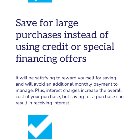
Save for large
purchases instead of
using credit or special
financing offers
It will be satisfying to reward yourself for saving
and will avoid an additional monthly payment to
manage. Plus, interest charges increase the overall
cost of your purchase, but saving for a purchase can
result in receiving interest.