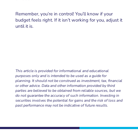
Remember, you’re in control! You’ll know if your
budget feels right. If it isn’t working for you, adjust it
until it is.
This article is provided for informational and educational
purposes only and is intended to be used as a guide for
planning. It should not be construed as investment, tax, financial
or other advice. Data and other information provided by third
parties are believed to be obtained from reliable sources, but we
do not guarantee the accuracy of such information. Investing in
securities involves the potential for gains and the risk of loss and
past performance may not be indicative of future results.