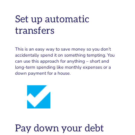
Set up automatic
transfers
This is an easy way to save money so you don’t
accidentally spend it on something tempting. You
can use this approach for anything – short and
long-term spending like monthly expenses or a
down payment for a house.
Pay down your debt