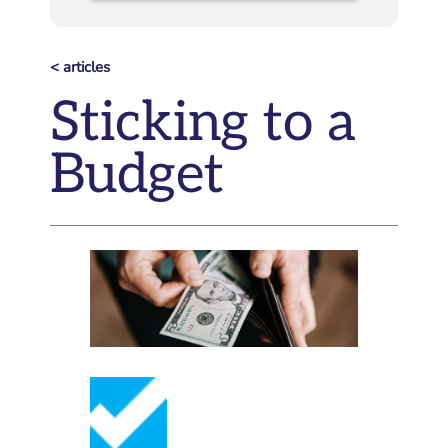
< articles
Sticking to a
Budget