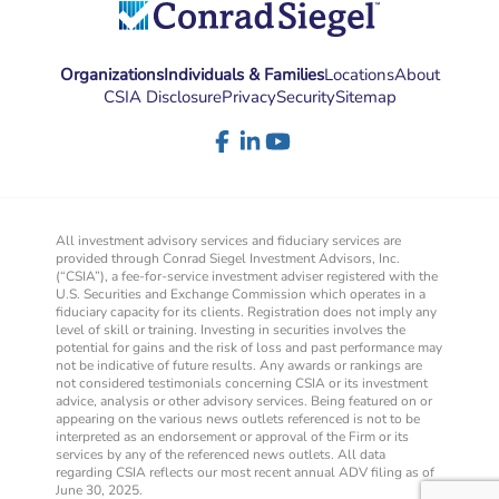
Organizations
Individuals & Families
Locations
About
CSIA Disclosure
Privacy
Security
Sitemap
All investment advisory services and fiduciary services are
provided through Conrad Siegel Investment Advisors, Inc.
(“CSIA”), a fee-for-service investment adviser registered with the
U.S. Securities and Exchange Commission which operates in a
fiduciary capacity for its clients. Registration does not imply any
level of skill or training. Investing in securities involves the
potential for gains and the risk of loss and past performance may
not be indicative of future results. Any awards or rankings are
not considered testimonials concerning CSIA or its investment
advice, analysis or other advisory services. Being featured on or
appearing on the various news outlets referenced is not to be
interpreted as an endorsement or approval of the Firm or its
services by any of the referenced news outlets. All data
regarding CSIA reflects our most recent annual ADV filing as of
June 30, 2025.