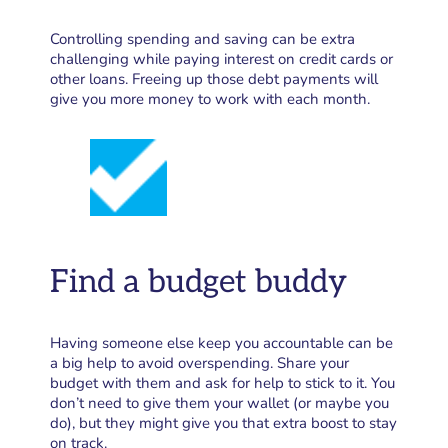
Controlling spending and saving can be extra
challenging while paying interest on credit cards or
other loans. Freeing up those debt payments will
give you more money to work with each month.
Find a budget buddy
Having someone else keep you accountable can be
a big help to avoid overspending. Share your
budget with them and ask for help to stick to it. You
don’t need to give them your wallet (or maybe you
do), but they might give you that extra boost to stay
on track.