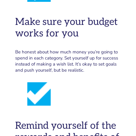
Make sure your budget
works for you
Be honest about how much money you’re going to
spend in each category. Set yourself up for success
instead of making a wish list. It’s okay to set goals
and push yourself, but be realistic.
Remind yourself of the