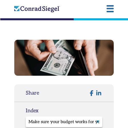
Share
Index