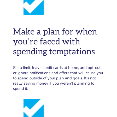
Make a plan for when
you’re faced with
spending temptations
Set a limit, leave credit cards at home, and opt-out
or ignore notifications and offers that will cause you
to spend outside of your plan and goals. It’s not
really saving money if you weren’t planning to
spend it.