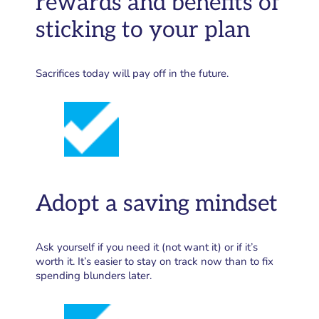
rewards and benefits of
sticking to your plan
Sacrifices today will pay off in the future.
Adopt a saving mindset
Ask yourself if you need it (not want it) or if it’s
worth it. It’s easier to stay on track now than to fix
spending blunders later.