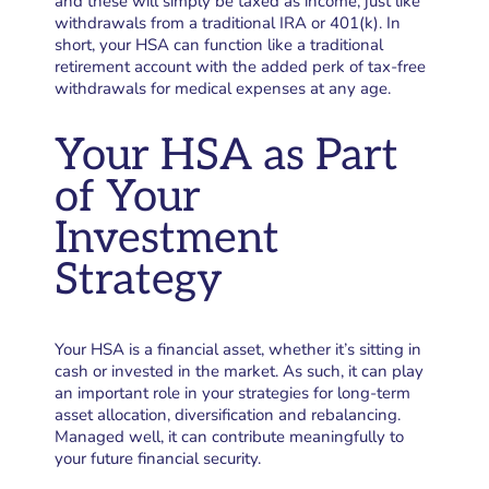
and these will simply be taxed as income, just like
withdrawals from a traditional IRA or 401(k). In
short, your HSA can function like a traditional
retirement account with the added perk of tax-free
withdrawals for medical expenses at any age.
Your HSA as Part
of Your
Investment
Strategy
Your HSA is a financial asset, whether it’s sitting in
cash or invested in the market. As such, it can play
an important role in your strategies for long-term
asset allocation, diversification and rebalancing.
Managed well, it can contribute meaningfully to
your future financial security.