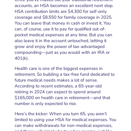
accounts, an HSA becomes an excellent next stop.
HSA contribution limits are $4,300 for self-only
coverage and $8,550 for family coverage in 2025.
You can leave that money in cash or invest it. You
can, of course, use it to pay for qualified out-of-
pocket medical expenses at any time. But you can
also leave it in the account untouched, letting it
grow and enjoy the power of tax-advantaged
compounding—just as you would with an IRA or
401(k).
Health care is one of the biggest expenses in
retirement. So building a tax-free fund dedicated to
future medical needs makes a lot of sense.
According to recent estimates, a 65-year-old
retiring in 2024 can expect to spend around
$165,000 on health care in retirement—and that
number is only expected to rise.
Here’s the kicker: When you turn 65, you aren’t
limited to using your HSA for medical expenses. You
can make withdrawals for non-medical expenses,