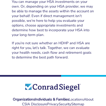
You can manage your HSA investments on your
own. Or, depending on your HSA provider, we may
be able to manage the assets within the account on
your behalf. Even if direct management isn’t
possible, we’re here to help you evaluate your
options, choose appropriate investments and
determine how best to incorporate your HSA into
your long-term plan.
If you’re not sure whether an HDHP and HSA are
right for you, let’s talk. Together, we can evaluate
your health needs, cash flow and retirement goals
to determine the best path forward.
Organizations
Individuals & Families
Locations
About
CSIA Disclosure
Privacy
Security
Sitemap