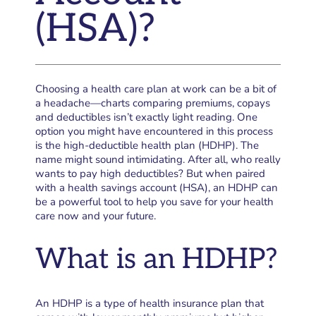
(HSA)?
Choosing a health care plan at work can be a bit of
a headache—charts comparing premiums, copays
and deductibles isn’t exactly light reading. One
option you might have encountered in this process
is the high-deductible health plan (HDHP). The
name might sound intimidating. After all, who really
wants to pay high deductibles? But when paired
with a health savings account (HSA), an HDHP can
be a powerful tool to help you save for your health
care now and your future.
What is an HDHP?
An HDHP is a type of health insurance plan that