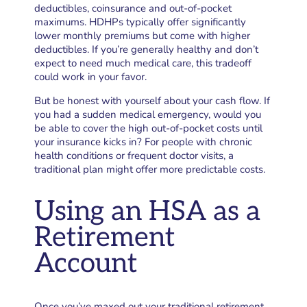
deductibles, coinsurance and out-of-pocket
maximums. HDHPs typically offer significantly
lower monthly premiums but come with higher
deductibles. If you’re generally healthy and don’t
expect to need much medical care, this tradeoff
could work in your favor.
But be honest with yourself about your cash flow. If
you had a sudden medical emergency, would you
be able to cover the high out-of-pocket costs until
your insurance kicks in? For people with chronic
health conditions or frequent doctor visits, a
traditional plan might offer more predictable costs.
Using an HSA as a
Retirement
Account
Once you’ve maxed out your traditional retirement