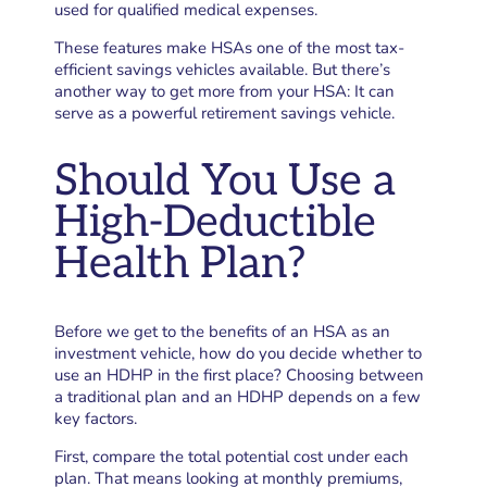
used for qualified medical expenses.
These features make HSAs one of the most tax-
efficient savings vehicles available. But there’s
another way to get more from your HSA: It can
serve as a powerful retirement savings vehicle.
Should You Use a
High-Deductible
Health Plan?
Before we get to the benefits of an HSA as an
investment vehicle, how do you decide whether to
use an HDHP in the first place? Choosing between
a traditional plan and an HDHP depends on a few
key factors.
First, compare the total potential cost under each
plan. That means looking at monthly premiums,