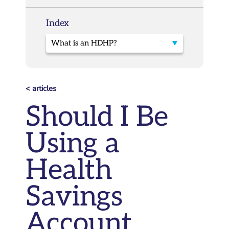
Index
< articles
Should I Be
Using a
Health
Savings
Account