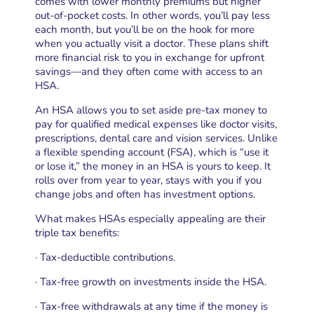
comes with lower monthly premiums but higher
out-of-pocket costs. In other words, you’ll pay less
each month, but you’ll be on the hook for more
when you actually visit a doctor. These plans shift
more financial risk to you in exchange for upfront
savings—and they often come with access to an
HSA.
An HSA allows you to set aside pre-tax money to
pay for qualified medical expenses like doctor visits,
prescriptions, dental care and vision services. Unlike
a flexible spending account (FSA), which is “use it
or lose it,” the money in an HSA is yours to keep. It
rolls over from year to year, stays with you if you
change jobs and often has investment options.
What makes HSAs especially appealing are their
triple tax benefits:
· Tax-deductible contributions.
· Tax-free growth on investments inside the HSA.
· Tax-free withdrawals at any time if the money is