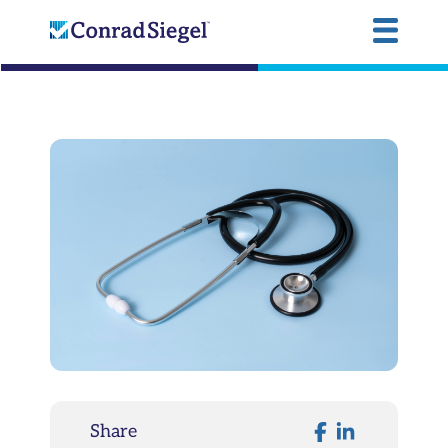
Share