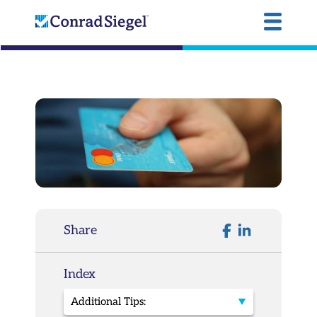
Share
Index