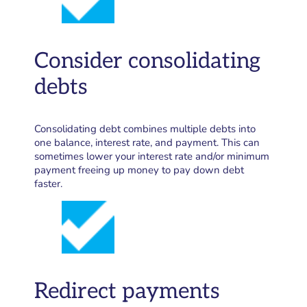
Consider consolidating
debts
Consolidating debt combines multiple debts into
one balance, interest rate, and payment. This can
sometimes lower your interest rate and/or minimum
payment freeing up money to pay down debt
faster.
Redirect payments