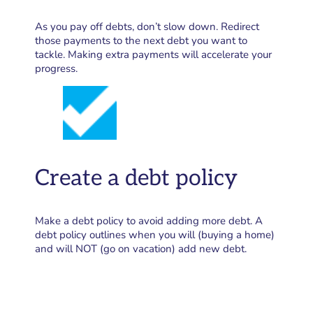
As you pay off debts, don’t slow down. Redirect
those payments to the next debt you want to
tackle. Making extra payments will accelerate your
progress.
Create a debt policy
Make a debt policy to avoid adding more debt. A
debt policy outlines when you will (buying a home)
and will NOT (go on vacation) add new debt.