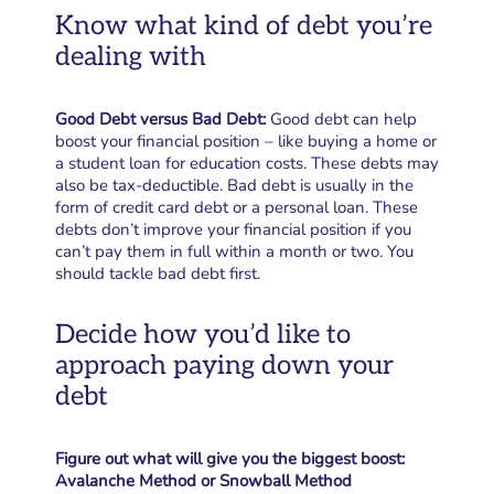
Know what kind of debt you’re
dealing with
Good Debt versus Bad Debt:
Good debt can help
boost your financial position – like buying a home or
a student loan for education costs. These debts may
also be tax-deductible. Bad debt is usually in the
form of credit card debt or a personal loan. These
debts don’t improve your financial position if you
can’t pay them in full within a month or two. You
should tackle bad debt first.
Decide how you’d like to
approach paying down your
debt
Figure out what will give you the biggest boost:
Avalanche Method or Snowball Method