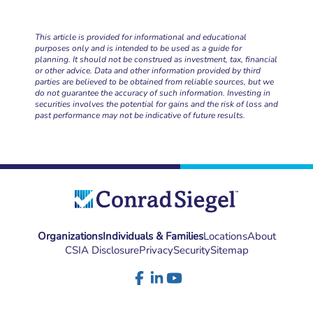
This article is provided for informational and educational
purposes only and is intended to be used as a guide for
planning. It should not be construed as investment, tax, financial
or other advice. Data and other information provided by third
parties are believed to be obtained from reliable sources, but we
do not guarantee the accuracy of such information. Investing in
securities involves the potential for gains and the risk of loss and
past performance may not be indicative of future results.
Organizations
Individuals & Families
Locations
About
CSIA Disclosure
Privacy
Security
Sitemap