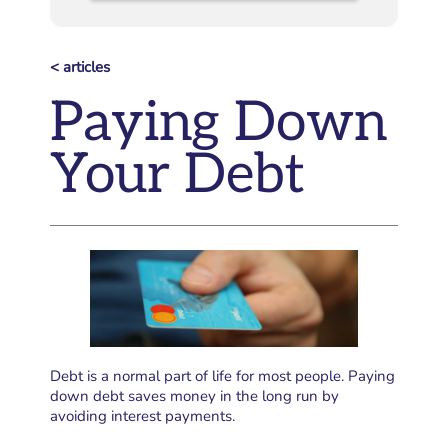
< articles
Paying Down
Your Debt
Debt is a normal part of life for most people. Paying
down debt saves money in the long run by
avoiding interest payments.