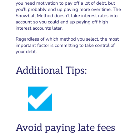
you need motivation to pay off a lot of debt, but
you’ll probably end up paying more over time. The
Snowball Method doesn’t take interest rates into
account so you could end up paying off high
interest accounts later.
Regardless of which method you select, the most
important factor is committing to take control of
your debt.
Additional Tips:
Avoid paying late fees