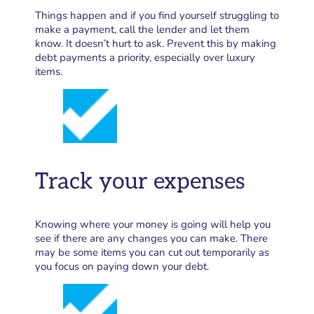
Things happen and if you find yourself struggling to
make a payment, call the lender and let them
know. It doesn’t hurt to ask. Prevent this by making
debt payments a priority, especially over luxury
items.
Track your expenses
Knowing where your money is going will help you
see if there are any changes you can make. There
may be some items you can cut out temporarily as
you focus on paying down your debt.