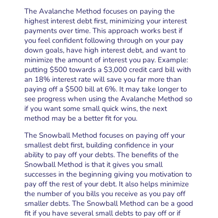
The Avalanche Method focuses on paying the
highest interest debt first, minimizing your interest
payments over time. This approach works best if
you feel confident following through on your pay
down goals, have high interest debt, and want to
minimize the amount of interest you pay. Example:
putting $500 towards a $3,000 credit card bill with
an 18% interest rate will save you far more than
paying off a $500 bill at 6%. It may take longer to
see progress when using the Avalanche Method so
if you want some small quick wins, the next
method may be a better fit for you.
The Snowball Method focuses on paying off your
smallest debt first, building confidence in your
ability to pay off your debts. The benefits of the
Snowball Method is that it gives you small
successes in the beginning giving you motivation to
pay off the rest of your debt. It also helps minimize
the number of you bills you receive as you pay off
smaller debts. The Snowball Method can be a good
fit if you have several small debts to pay off or if