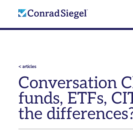
< articles
Conversation Cl
funds, ETFs, CI
the differences