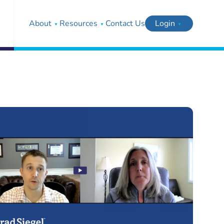
About
Resources
Contact Us
Login