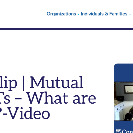
Organizations
Individuals & Families
ip | Mutual
Ts – What are
?-Video