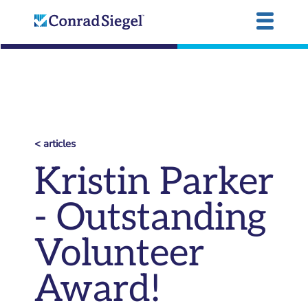
< articles
Kristin Parker
- Outstanding
Volunteer
Award!