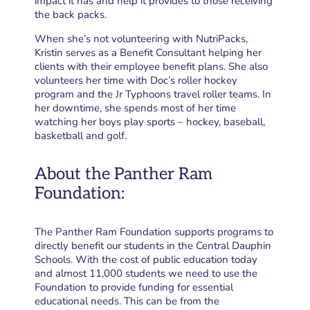
impact it has and help it provides to those receiving
the back packs.
When she’s not volunteering with NutriPacks,
Kristin serves as a Benefit Consultant helping her
clients with their employee benefit plans. She also
volunteers her time with Doc’s roller hockey
program and the Jr Typhoons travel roller teams. In
her downtime, she spends most of her time
watching her boys play sports – hockey, baseball,
basketball and golf.
About the Panther Ram
Foundation:
The Panther Ram Foundation supports programs to
directly benefit our students in the Central Dauphin
Schools. With the cost of public education today
and almost 11,000 students we need to use the
Foundation to provide funding for essential
educational needs. This can be from the