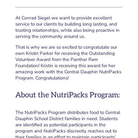
At Conrad Siegel we want to provide excellent
service to our clients by building long lasting, and
trusting relationships, while also being proactive in
serving the community around us.
That is why we are so excited to congratulate our
own Kristin Parker for receiving the Outstanding
Volunteer Award from the Panther Ram
Foundation! Kristin is receiving this award for her
amazing work with the Central Dauphin NutriPacks
Program. Congratulations!
About the NutriPacks Program:
The NutriPacks Program distributes food to Central
Dauphin School District families in need. Students
are identified as potential participants in the
program and NutriPacks discreetly reaches out to
their families in an effort to maintain participants’