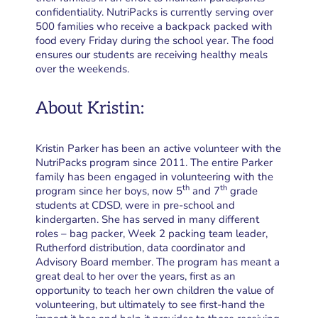
confidentiality. NutriPacks is currently serving over
500 families who receive a backpack packed with
food every Friday during the school year. The food
ensures our students are receiving healthy meals
over the weekends.
About Kristin:
Kristin Parker has been an active volunteer with the
NutriPacks program since
2011. The entire Parker
family has been engaged in volunteering with the
th
th
program since her boys, now 5
and 7
grade
students at CDSD, were in pre-school and
kindergarten. She has served in many different
roles – bag packer, Week 2 packing team leader,
Rutherford distribution, data coordinator and
Advisory Board member. The program has meant a
great deal to her over the years, first as an
opportunity to teach her own children the value of
volunteering, but ultimately to see first-hand the