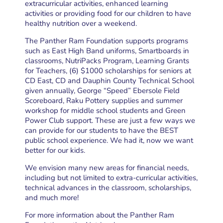
extracurricular activities, enhanced learning
activities or providing food for our children to have
healthy nutrition over a weekend.
The Panther Ram Foundation supports programs
such as East High Band uniforms, Smartboards in
classrooms, NutriPacks Program, Learning Grants
for Teachers, (6) $1000 scholarships for seniors at
CD East, CD and Dauphin County Technical School
given annually, George “Speed” Ebersole Field
Scoreboard, Raku Pottery supplies and summer
workshop for middle school students and Green
Power Club support. These are just a few ways we
can provide for our students to have the BEST
public school experience. We had it, now we want
better for our kids.
We envision many new areas for financial needs,
including but not limited to extra-curricular activities,
technical advances in the classroom, scholarships,
and much more!
For more information about the Panther Ram