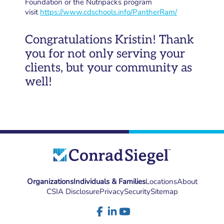
Foundation or the Nutripacks program
visit
https://www.cdschools.info/PantherRam/
Congratulations Kristin! Thank
you for not only serving your
clients, but your community as
well!
Organizations
Individuals & Families
Locations
About
CSIA Disclosure
Privacy
Security
Sitemap