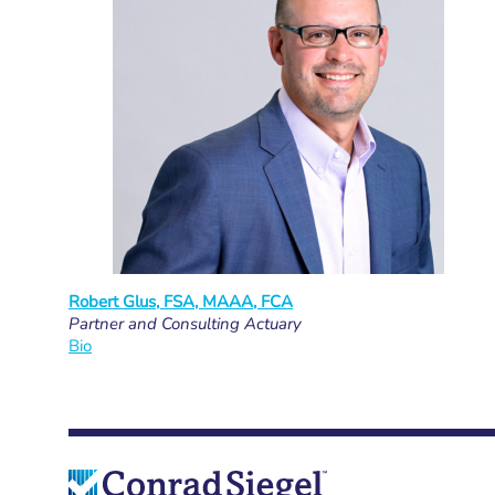
Robert Glus, FSA, MAAA, FCA
Partner and Consulting Actuary
Bio