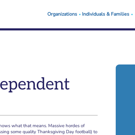
Organizations
Individuals & Families
ndependent
 knows what that means. Massive hordes of
ssing some quality Thanksgiving Day football) to