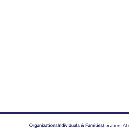
Organizations
Individuals & Families
Locations
Ab