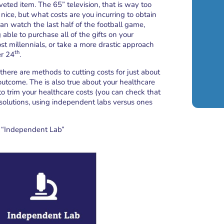
veted item. The 65” television, that is way too
nice, but what costs are you incurring to obtain
can watch the last half of the football game,
able to purchase all of the gifts on your
st millennials, or take a more drastic approach
th
er 24
.
there are methods to cutting costs for just about
outcome. The is also true about your healthcare
o trim your healthcare costs (you can check that
se solutions, using independent labs versus ones
an “Independent Lab”