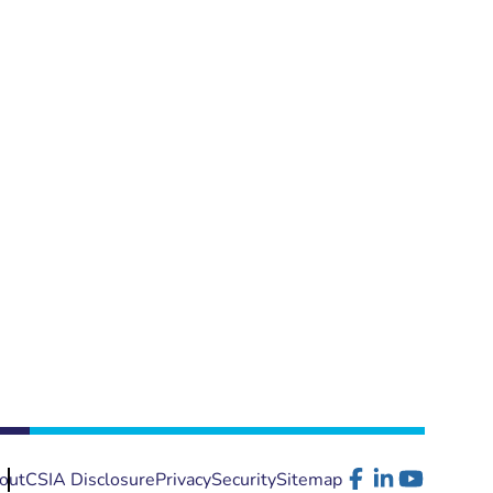
out
CSIA Disclosure
Privacy
Security
Sitemap