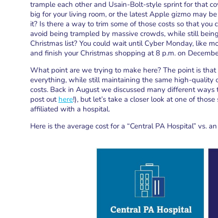
trample each other and Usain-Bolt-style sprint for that co
big for your living room, or the latest Apple gizmo may be 
it? Is there a way to trim some of those costs so that you 
avoid being trampled by massive crowds, while still being 
Christmas list? You could wait until Cyber Monday, like mo
and finish your Christmas shopping at 8 p.m. on Decemb
What point are we trying to make here? The point is that 
everything, while still maintaining the same high-quality 
costs. Back in August we discussed many different ways t
post out
here
!), but let’s take a closer look at one of tho
affiliated with a hospital.
Here is the average cost for a “Central PA Hospital” vs. 