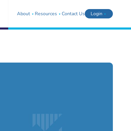
About
Resources
Contact Us
Login