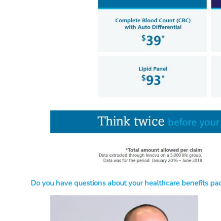
Do you have questions about your healthcare benefits pac