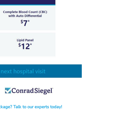
kage? Talk to our experts today!