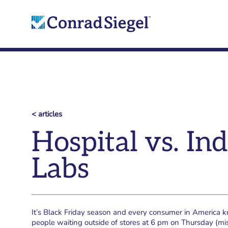
< articles
Hospital vs. I
Labs
It’s Black Friday season and every consumer in America
people waiting outside of stores at 6 pm on Thursday (mi