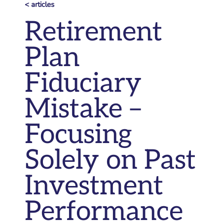
< articles
Retirement
Plan
Fiduciary
Mistake –
Focusing
Solely on Past
Investment
Performance