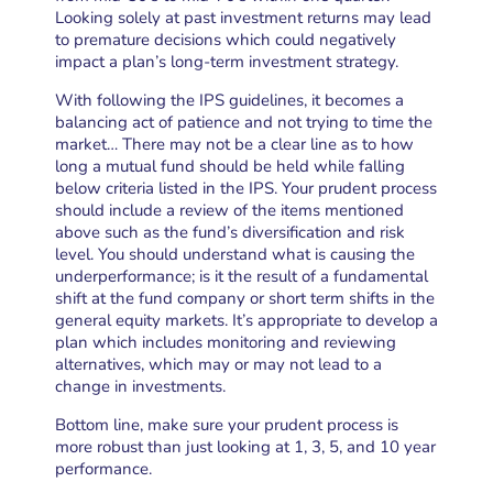
Looking solely at past investment returns may lead
to premature decisions which could negatively
impact a plan’s long-term investment strategy.
With following the IPS guidelines, it becomes a
balancing act of patience and not trying to time the
market… There may not be a clear line as to how
long a mutual fund should be held while falling
below criteria listed in the IPS. Your prudent process
should include a review of the items mentioned
above such as the fund’s diversification and risk
level. You should understand what is causing the
underperformance; is it the result of a fundamental
shift at the fund company or short term shifts in the
general equity markets. It’s appropriate to develop a
plan which includes monitoring and reviewing
alternatives, which may or may not lead to a
change in investments.
Bottom line, make sure your prudent process is
more robust than just looking at 1, 3, 5, and 10 year
performance.