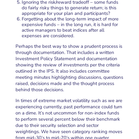
Ignoring the risk/reward tradeoff – some funds
do fairly risky things to generate return; is this
appropriate for your plan and participants?
Forgetting about the long-term impact of more
expensive funds – in the long run, it is hard for
active managers to beat indices after all
expenses are considered.
Perhaps the best way to show a prudent process is
through documentation. That includes a written
Investment Policy Statement and documentation
showing the review of investments per the criteria
outlined in the IPS. It also includes committee
meeting minutes highlighting discussions, questions
raised, decisions made and the thought process
behind those decisions.
In times of extreme market volatility such as we are
experiencing currently, past performance could turn
on a dime. It’s not uncommon for non-index funds
to perform several percent below their benchmark
due to their security selection and sector
weightings. We have seen category ranking moves
from mid-30’s to mid-70’s within one quarter.