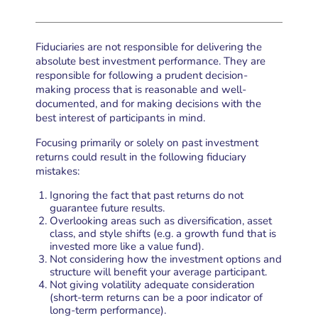
Fiduciaries are not responsible for delivering the
absolute best investment performance. They are
responsible for following a prudent decision-
making process that is reasonable and well-
documented, and for making decisions with the
best interest of participants in mind.
Focusing primarily or solely on past investment
returns could result in the following fiduciary
mistakes:
Ignoring the fact that past returns do not
guarantee future results.
Overlooking areas such as diversification, asset
class, and style shifts (e.g. a growth fund that is
invested more like a value fund).
Not considering how the investment options and
structure will benefit your average participant.
Not giving volatility adequate consideration
(short-term returns can be a poor indicator of
long-term performance).