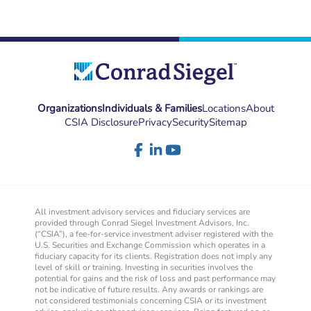
Organizations
Individuals & Families
Locations
About
CSIA Disclosure
Privacy
Security
Sitemap
All investment advisory services and fiduciary services are
provided through Conrad Siegel Investment Advisors, Inc.
(“CSIA”), a fee-for-service investment adviser registered with the
U.S. Securities and Exchange Commission which operates in a
fiduciary capacity for its clients. Registration does not imply any
level of skill or training. Investing in securities involves the
potential for gains and the risk of loss and past performance may
not be indicative of future results. Any awards or rankings are
not considered testimonials concerning CSIA or its investment