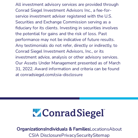
All investment advisory services are provided through
Conrad Siegel Investment Advisors Inc., a fee-for-
service investment adviser registered with the U.S.
Securities and Exchange Commission serving as a
fiduciary for its clients. Investing in securities involves
the potential for gains and the risk of loss. Past
performance may not be indicative of future results.
Any testimonials do not refer, directly or indirectly, to
Conrad Siegel Investment Advisors, Inc., or its
investment advice, analysis or other advisory services.
Our Assets Under Management presented as of March
31, 2022. Award information and criteria can be found
at conradsiegel.com/csia-disclosure
Organizations
Individuals & Families
Locations
About
CSIA Disclosure
Privacy
Security
Sitemap