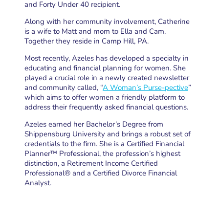
and Forty Under 40 recipient.
Along with her community involvement, Catherine
is a wife to Matt and mom to Ella and Cam.
Together they reside in Camp Hill, PA.
Most recently, Azeles has developed a specialty in
educating and financial planning for women. She
played a crucial role in a newly created newsletter
and community called, “
A Woman’s Purse-pective
”
which aims to offer women a friendly platform to
address their frequently asked financial questions.
Azeles earned her Bachelor’s Degree from
Shippensburg University and brings a robust set of
credentials to the firm. She is a Certified Financial
Planner™ Professional, the profession’s highest
distinction, a Retirement Income Certified
Professional® and a Certified Divorce Financial
Analyst.