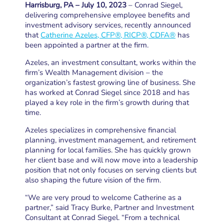
Harrisburg, PA – July 10, 2023
– Conrad Siegel,
delivering comprehensive employee benefits and
investment advisory services, recently announced
that
Catherine Azeles, CFP®, RICP®, CDFA®
has
been appointed a partner at the firm.
Azeles, an investment consultant, works within the
firm’s Wealth Management division – the
organization’s fastest growing line of business. She
has worked at Conrad Siegel since 2018 and has
played a key role in the firm’s growth during that
time.
Azeles specializes in comprehensive financial
planning, investment management, and retirement
planning for local families. She has quickly grown
her client base and will now move into a leadership
position that not only focuses on serving clients but
also shaping the future vision of the firm.
“We are very proud to welcome Catherine as a
partner,” said Tracy Burke, Partner and Investment
Consultant at Conrad Siegel. “From a technical