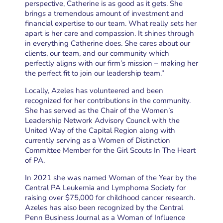
perspective, Catherine is as good as it gets. She
brings a tremendous amount of investment and
financial expertise to our team. What really sets her
apart is her care and compassion. It shines through
in everything Catherine does. She cares about our
clients, our team, and our community which
perfectly aligns with our firm’s mission – making her
the perfect fit to join our leadership team.”
Locally, Azeles has volunteered and been
recognized for her contributions in the community.
She has served as the Chair of the Women’s
Leadership Network Advisory Council with the
United Way of the Capital Region along with
currently serving as a Women of Distinction
Committee Member for the Girl Scouts In The Heart
of PA.
In 2021 she was named Woman of the Year by the
Central PA Leukemia and Lymphoma Society for
raising over $75,000 for childhood cancer research.
Azeles has also been recognized by the Central
Penn Business Journal as a Woman of Influence