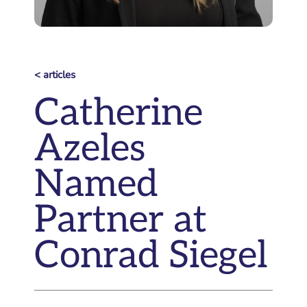
< articles
Catherine
Azeles
Named
Partner at
Conrad Siegel