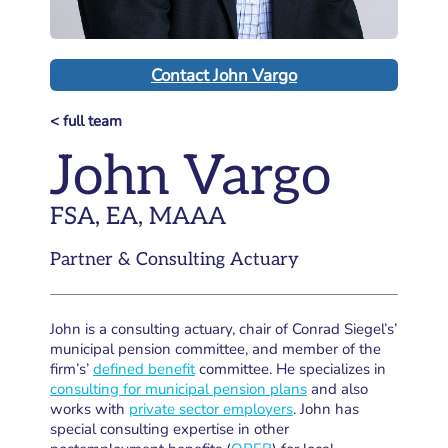
Contact John Vargo
< full team
John Vargo
FSA, EA, MAAA
Partner & Consulting Actuary
John is a consulting actuary, chair of Conrad Siegel’s’
municipal pension committee, and member of the
firm’s’
defined benefit
committee. He specializes in
consulting for municipal pension plans
and also
works with
private sector employers
. John has
special consulting expertise in other