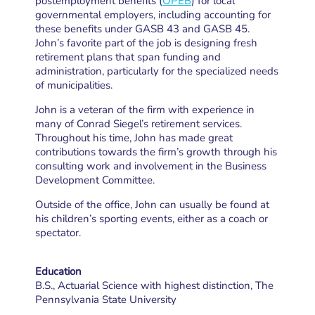
postemployment benefits (
OPEB
) for local
governmental employers, including accounting for
these benefits under GASB 43 and GASB 45.
John’s favorite part of the job is designing fresh
retirement plans that span funding and
administration, particularly for the specialized needs
of municipalities.
John is a veteran of the firm with experience in
many of Conrad Siegel’s retirement services.
Throughout his time, John has made great
contributions towards the firm’s growth through his
consulting work and involvement in the Business
Development Committee.
Outside of the office, John can usually be found at
his children’s sporting events, either as a coach or
spectator.
Education
B.S., Actuarial Science with highest distinction, The
Pennsylvania State University