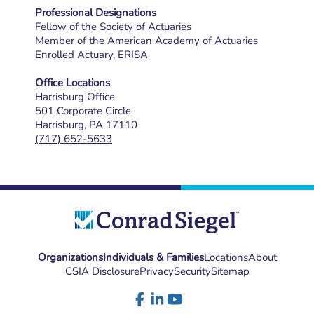
Professional Designations
Fellow of the Society of Actuaries
Member of the American Academy of Actuaries
Enrolled Actuary, ERISA
Office Locations
Harrisburg Office
501 Corporate Circle
Harrisburg, PA 17110
(717) 652-5633
Organizations
Individuals & Families
Locations
About
CSIA Disclosure
Privacy
Security
Sitemap