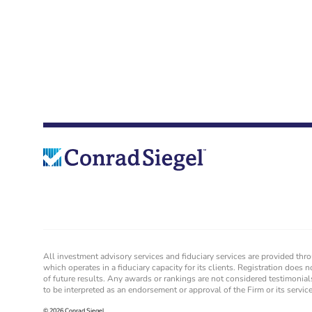
All investment advisory services and fiduciary services are provided th
which operates in a fiduciary capacity for its clients. Registration does n
of future results. Any awards or rankings are not considered testimonial
to be interpreted as an endorsement or approval of the Firm or its servi
© 2026 Conrad Siegel.