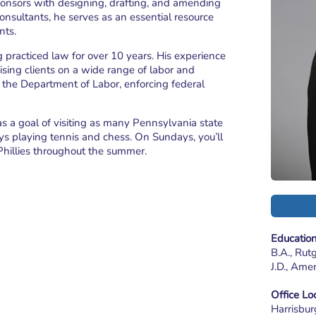
 sponsors with designing, drafting, and amending
consultants, he serves as an essential resource
nts.
g practiced law for over 10 years. His experience
vising clients on a wide range of labor and
 the Department of Labor, enforcing federal
s a goal of visiting as many Pennsylvania state
joys playing tennis and chess. On Sundays, you’ll
Phillies throughout the summer.
Educatio
B.A., Rut
J.D., Ame
Office Lo
Harrisbur