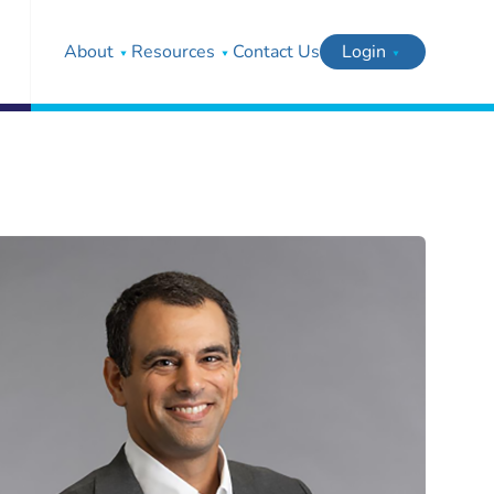
About
Resources
Contact Us
Login