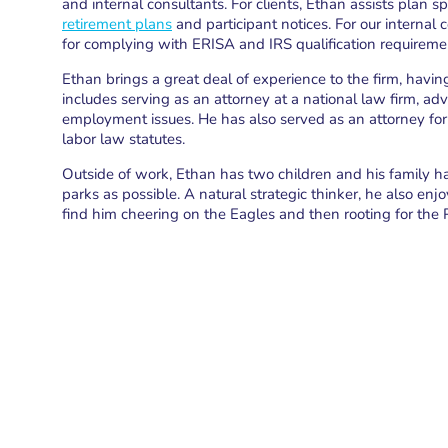
and internal consultants. For clients, Ethan assists plan
retirement plans
and participant notices. For our internal 
for complying with ERISA and IRS qualification requireme
Ethan brings a great deal of experience to the firm, havin
includes serving as an attorney at a national law firm, ad
employment issues. He has also served as an attorney for
labor law statutes.
Outside of work, Ethan has two children and his family ha
parks as possible. A natural strategic thinker, he also en
find him cheering on the Eagles and then rooting for the 