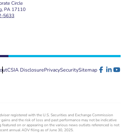
rate Circle
rg, PA 17110
2-5633
out
CSIA Disclosure
Privacy
Security
Sitemap
 adviser registered with the U.S. Securities and Exchange Commission
for gains and the risk of loss and past performance may not be indicative
g featured on or appearing on the various news outlets referenced is not
recent annual ADV filing as of June 30, 2025.