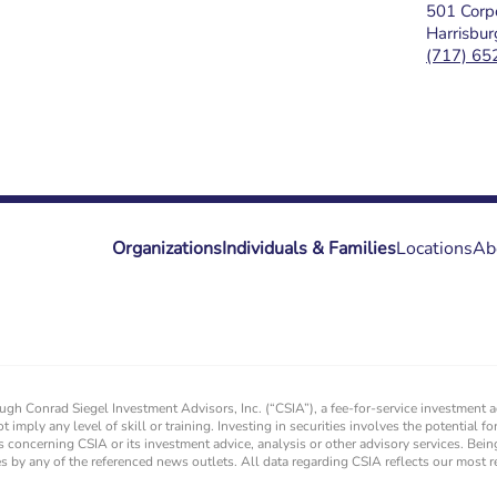
501 Corpo
Harrisbu
(717) 65
Organizations
Individuals & Families
Locations
Ab
rough Conrad Siegel Investment Advisors, Inc. (“CSIA”), a fee-for-service investment
ot imply any level of skill or training. Investing in securities involves the potential 
s concerning CSIA or its investment advice, analysis or other advisory services. Bein
ces by any of the referenced news outlets. All data regarding CSIA reflects our most 