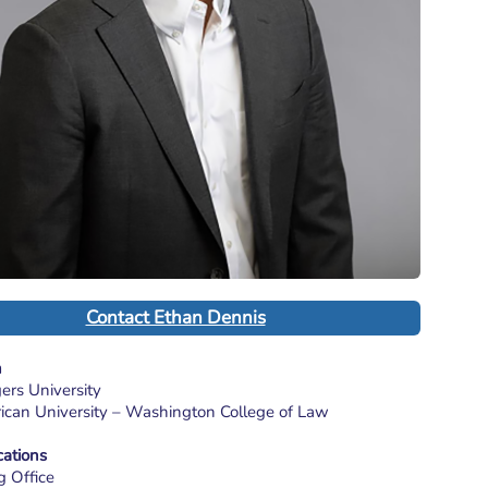
Contact Ethan Dennis
n
gers University
rican University – Washington College of Law
cations
g Office