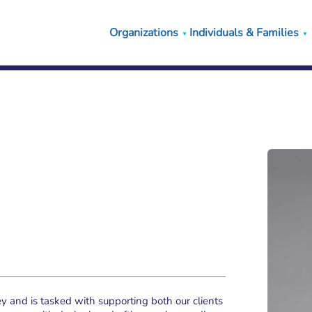
Organizations
Individuals & Families
 and is tasked with supporting both our clients