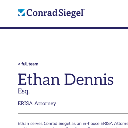
< full team
Ethan Dennis
Esq.
ERISA Attorney
Ethan serves Conrad Siegel as an in-house ERISA Attorney