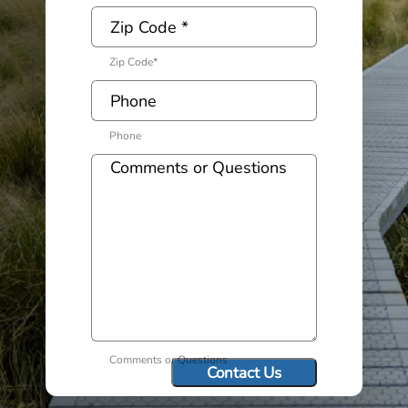
Zip Code
*
Phone
Comments or Questions