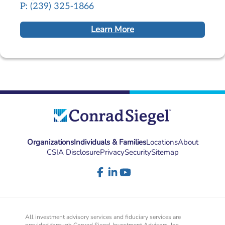
P: (239) 325-1866
Learn More
Organizations
Individuals & Families
Locations
About
CSIA Disclosure
Privacy
Security
Sitemap
All investment advisory services and fiduciary services are
provided through Conrad Siegel Investment Advisors, Inc.