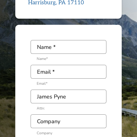
Harrisburg, PA 17110
Name
*
Email
*
Attn:
Company