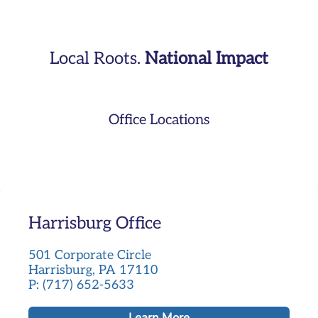
Local Roots.
National Impact
Office Locations
Harrisburg Office
501 Corporate Circle
Harrisburg, PA 17110
P: (717) 652-5633
Learn More