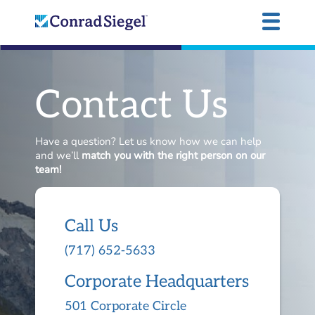
Contact Us
Have a question? Let us know how we can help
and we’ll
match you with the right person on our
team!
Call Us
(717) 652-5633
Corporate Headquarters
501 Corporate Circle