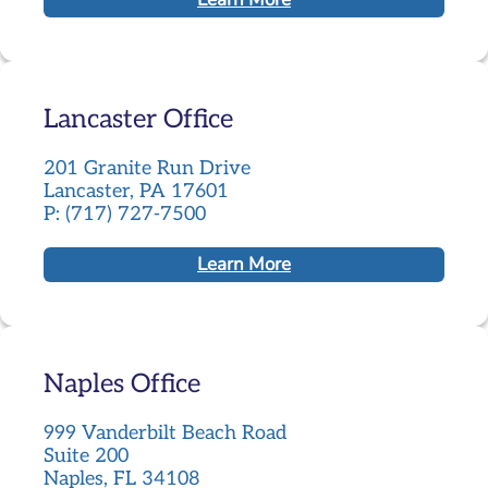
Lancaster Office
201 Granite Run Drive
Lancaster, PA 17601
P: (717) 727-7500
Learn More
Naples Office
999 Vanderbilt Beach Road
Suite 200
Naples, FL 34108